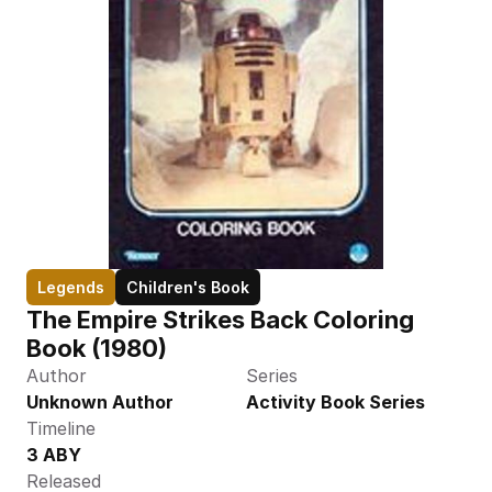
Legends
Children's Book
The Empire Strikes Back Coloring 
Book (1980)
Author
Series
Unknown Author
Activity Book Series
Timeline
3 ABY
Released