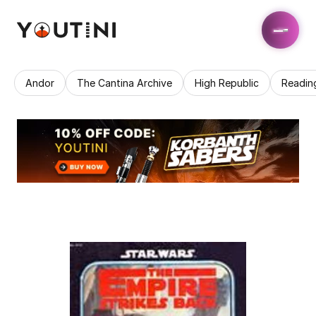
Andor
The Cantina Archive
High Republic
Readin