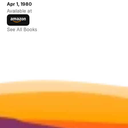
Apr 1, 1980
Available at
See All Books 