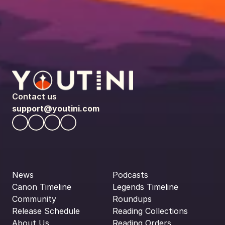
Contact us
support@youtini.com
News
Podcasts
Canon Timeline
Legends Timeline
Community
Roundups
Release Schedule
Reading Collections
About Us
Reading Orders