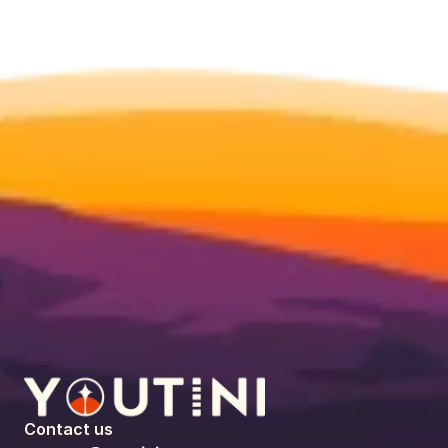
Contact us