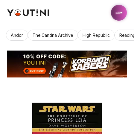
Andor
The Cantina Archive
High Republic
Readin