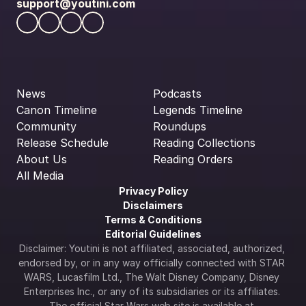
support@youtini.com
News
Podcasts
Canon Timeline
Legends Timeline
Community
Roundups
Release Schedule
Reading Collections
About Us
Reading Orders
All Media
Privacy Policy
Disclaimers
Terms & Conditions
Editorial Guidelines
Disclaimer: Youtini is not affiliated, associated, authorized, 
endorsed by, or in any way officially connected with STAR 
WARS, Lucasfilm Ltd., The Walt Disney Company, Disney 
Enterprises Inc., or any of its subsidiaries or its affiliates. 
The official Star Wars web site is available at 