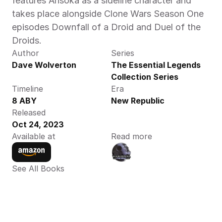
features Ahsoka as a sideline character and 
takes place alongside Clone Wars Season One 
episodes Downfall of a Droid and Duel of the 
Droids.
Author
Series
Dave Wolverton
The Essential Legends 
Collection Series
Timeline
Era
8 ABY 
New Republic
Released
Oct 24, 2023
Available at
Read more
See All Books 