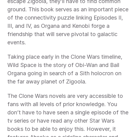
escape Zigoola, they’ll have to find common 
ground. This book serves as an important piece 
of the connectivity puzzle linking Episodes II, 
III, and IV, as Organa and Kenobi forge a 
friendship that will serve pivotal to galactic 
events.
Taking place early in the Clone Wars timeline, 
Wild Space is the story of Obi-Wan and Bail 
Organa going in search of a Sith holocron on 
the far away planet of Zigoola.
The Clone Wars novels are very accessible to 
fans with all levels of prior knowledge. You 
don’t have to have seen a single episode of the 
tv series or have read any other Star Wars 
books to be able to enjoy this. However, it 