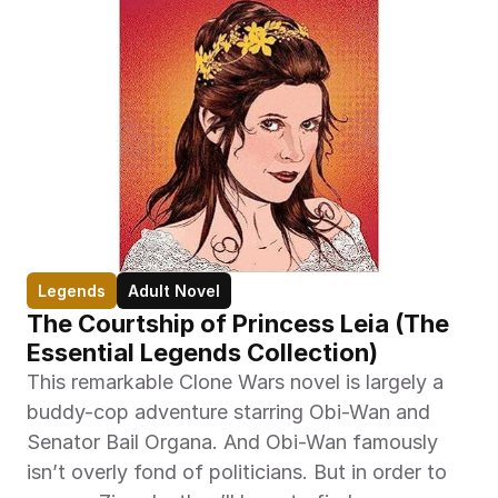
Legends
Adult Novel
The Courtship of Princess Leia (The 
Essential Legends Collection)
This remarkable Clone Wars novel is largely a 
buddy-cop adventure starring Obi-Wan and 
Senator Bail Organa. And Obi-Wan famously 
isn’t overly fond of politicians. But in order to 