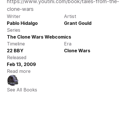
https://www.youtini.com/book/tales-from-the-
clone-wars
Writer
Artist
Pablo Hidalgo
Grant Gould
Series
The Clone Wars Webcomics
Timeline
Era
22 BBY
Clone Wars
Released
Feb 13, 2009
Read more
See All Books 