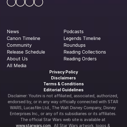
News
Podcasts
Canon Timeline
Legends Timeline
Community
Roundups
Release Schedule
Reading Collections
About Us
Reading Orders
All Media
Privacy Policy
Disclaimers
Terms & Conditions
Editorial Guidelines
Disclaimer: Youtini is not affiliated, associated, authorized, 
endorsed by, or in any way officially connected with STAR 
WARS, Lucasfilm Ltd., The Walt Disney Company, Disney 
Enterprises Inc., or any of its subsidiaries or its affiliates. 
The official Star Wars web site is available at 
www.starwars.com
.  All Star Wars artwork, logos & 