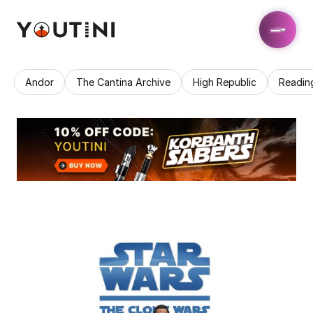
Andor
The Cantina Archive
High Republic
Readin