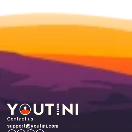
Contact us
support@youtini.com