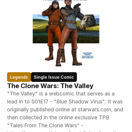
Legends
Single Issue Comic
The Clone Wars: The Valley
"The Valley" is a webcomic that serves as a 
lead in to S01E17 - "Blue Shadow Virus". It was 
originally published online at starwars.com, and 
then collected in the online exclusive TPB 
"Tales From The Clone Wars" - 