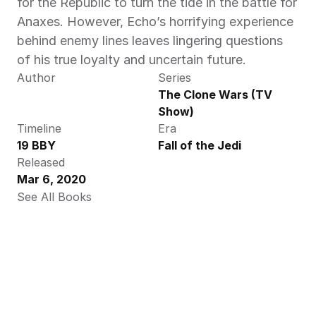
for the Republic to turn the tide in the battle for 
Anaxes. However, Echo’s horrifying experience 
behind enemy lines leaves lingering questions 
of his true loyalty and uncertain future.
Author
Series
The Clone Wars (TV 
Show)
Timeline
Era
19 BBY
Fall of the Jedi
Released
Mar 6, 2020
See All Books 