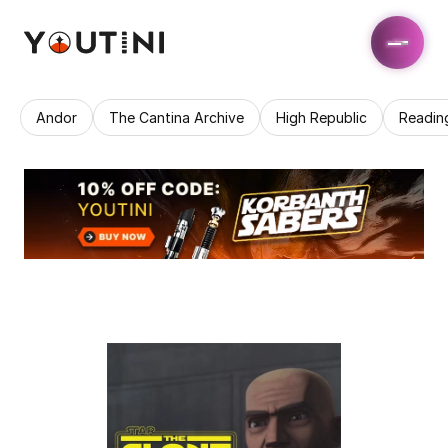
Andor
The Cantina Archive
High Republic
Readin