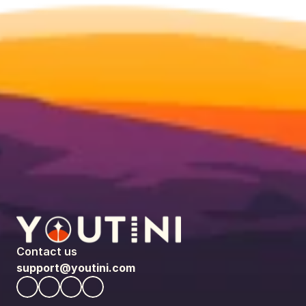
Contact us
support@youtini.com