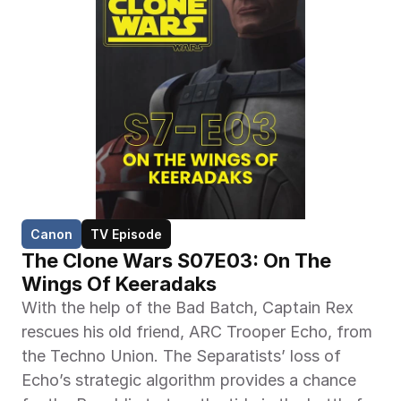
Canon
TV Episode
The Clone Wars S07E03: On The 
Wings Of Keeradaks
With the help of the Bad Batch, Captain Rex 
rescues his old friend, ARC Trooper Echo, from 
the Techno Union. The Separatists’ loss of 
Echo’s strategic algorithm provides a chance 