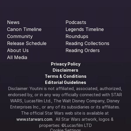
News
Podcasts
Canon Timeline
Legends Timeline
Community
Roundups
Release Schedule
Reading Collections
About Us
Reading Orders
All Media
Privacy Policy
Disclaimers
Terms & Conditions
Editorial Guidelines
Disclaimer: Youtini is not affiliated, associated, authorized, 
endorsed by, or in any way officially connected with STAR 
WARS, Lucasfilm Ltd., The Walt Disney Company, Disney 
Enterprises Inc., or any of its subsidiaries or its affiliates. 
The official Star Wars web site is available at 
www.starwars.com
.  All Star Wars artwork, logos & 
properties: ©Lucasfilm LTD
Cookie Settings