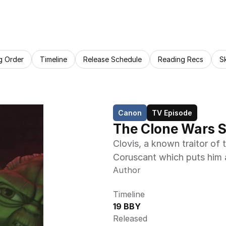
g Order
Timeline
Release Schedule
Reading Recs
S
Canon
TV Episode
The Clone Wars S
Clovis, a known traitor of 
Coruscant which puts him a
Author
Timeline
19 BBY
Released