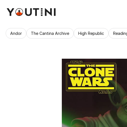
Andor
The Cantina Archive
High Republic
Readin