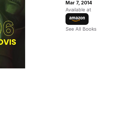
Mar 7, 2014
Available at
See All Books 