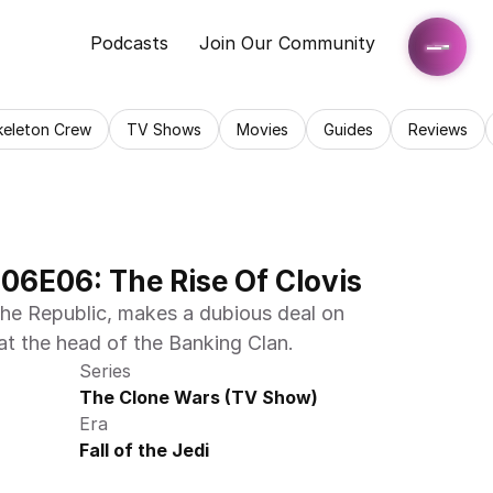
Podcasts
Join Our Community
keleton Crew
TV Shows
Movies
Guides
Reviews
06E06: The Rise Of Clovis
the Republic, makes a dubious deal on 
t the head of the Banking Clan.
Series
The Clone Wars (TV Show)
Era
Fall of the Jedi