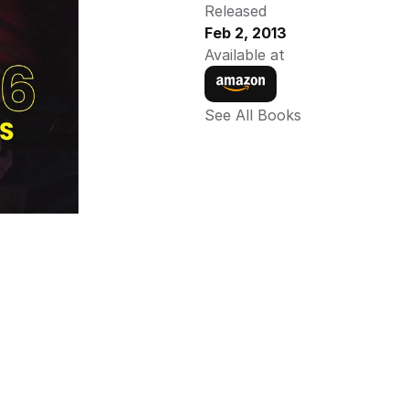
Released
Feb 2, 2013
Available at
See All Books 