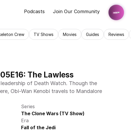
Podcasts
Join Our Community
keleton Crew
TV Shows
Movies
Guides
Reviews
05E16: The Lawless
 leadership of Death Watch. Though the 
rfere, Obi-Wan Kenobi travels to Mandalore 
Series
The Clone Wars (TV Show)
Era
Fall of the Jedi