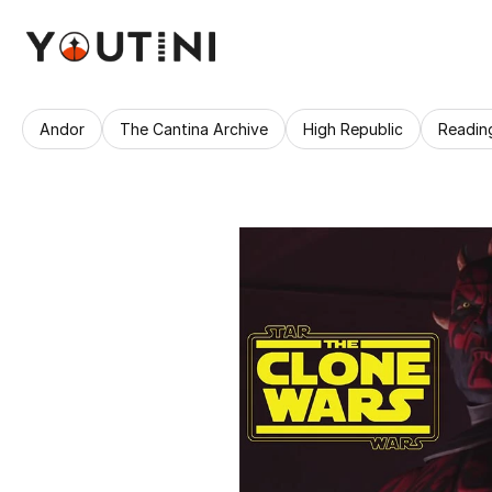
Andor
The Cantina Archive
High Republic
Readin