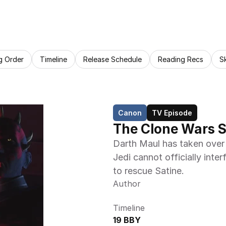
g Order
Timeline
Release Schedule
Reading Recs
S
Canon
TV Episode
The Clone Wars S
Darth Maul has taken over
Jedi cannot officially inte
to rescue Satine.
Author
Timeline
19 BBY