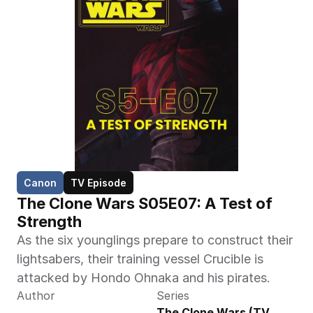
Canon
TV Episode
The Clone Wars S05E07: A Test of 
Strength
As the six younglings prepare to construct their 
lightsabers, their training vessel Crucible is 
attacked by Hondo Ohnaka and his pirates.
Author
Series
The Clone Wars (TV 