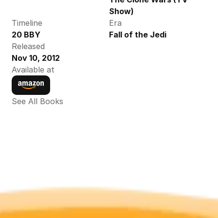
Show)
Timeline
Era
20 BBY
Fall of the Jedi
Released
Nov 10, 2012
Available at
See All Books 