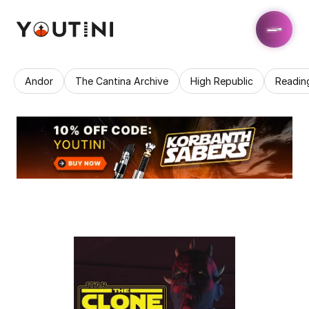
Andor
The Cantina Archive
High Republic
Readin