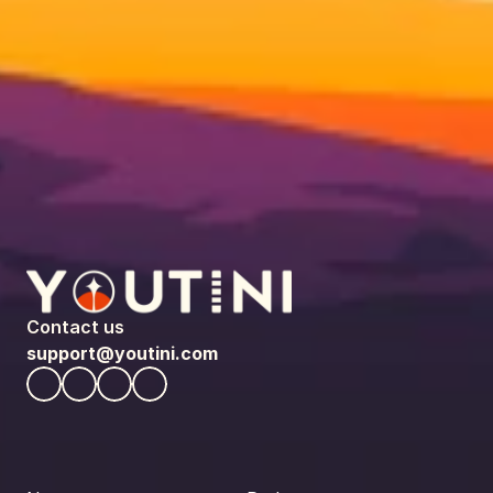
Contact us
support@youtini.com