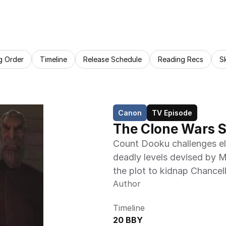
g Order
Timeline
Release Schedule
Reading Recs
S
Canon
TV Episode
The Clone Wars S
Count Dooku challenges ele
deadly levels devised by Mo
the plot to kidnap Chancel
Author
Timeline
20 BBY