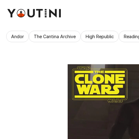
Andor
The Cantina Archive
High Republic
Readin