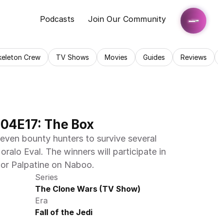
Podcasts
Join Our Community
keleton Crew
TV Shows
Movies
Guides
Reviews
04E17: The Box
ven bounty hunters to survive several 
ralo Eval. The winners will participate in 
lor Palpatine on Naboo.
Series
The Clone Wars (TV Show)
Era
Fall of the Jedi