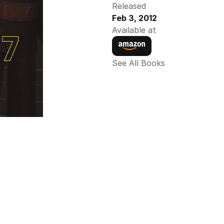
Released
Feb 3, 2012
Available at
See All Books 