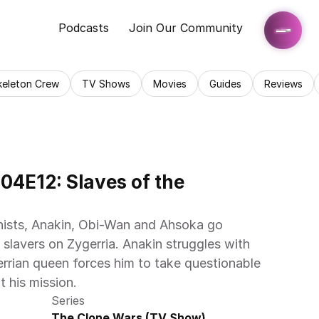
Podcasts
Join Our Community
keleton Crew
TV Shows
Movies
Guides
Reviews
4E12: Slaves of the 
nists, Anakin, Obi-Wan and Ahsoka go 
 slavers on Zygerria. Anakin struggles with 
errian queen forces him to take questionable 
t his mission.
Series
The Clone Wars (TV Show)