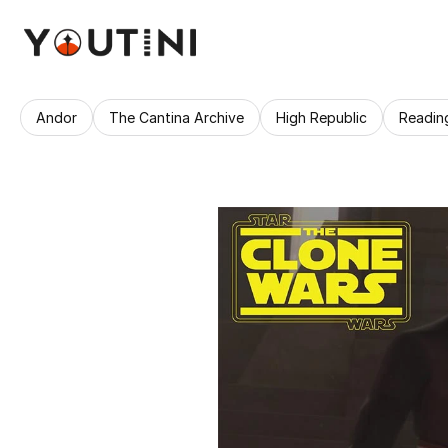
Andor
The Cantina Archive
High Republic
Readin