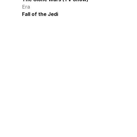
Era
Fall of the Jedi