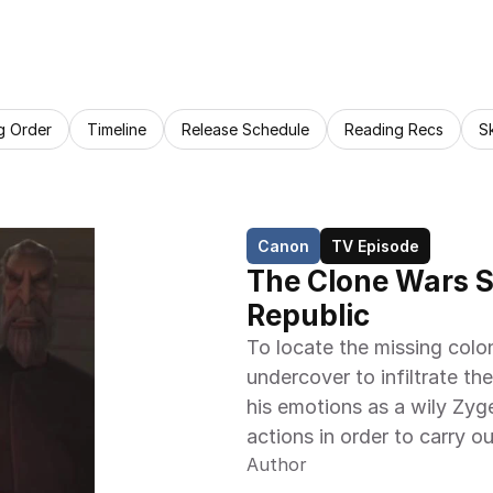
g Order
Timeline
Release Schedule
Reading Recs
S
Canon
TV Episode
The Clone Wars S0
Republic
To locate the missing colo
undercover to infiltrate the
his emotions as a wily Zyg
actions in order to carry ou
Author