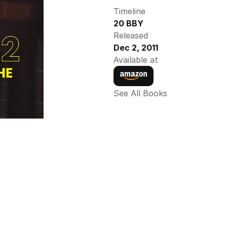
Timeline
20 BBY
Released
Dec 2, 2011
Available at
See All Books 