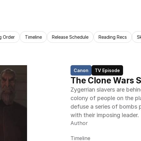
g Order
Timeline
Release Schedule
Reading Recs
S
Canon
TV Episode
The Clone Wars 
Zygerrian slavers are behi
colony of people on the pl
defuse a series of bombs p
with their imposing leader.
Author
Timeline