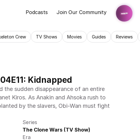
Podcasts
Join Our Community
keleton Crew
TV Shows
Movies
Guides
Reviews
S04E11: Kidnapped
nd the sudden disappearance of an entire 
anet Kiros. As Anakin and Ahsoka rush to 
lanted by the slavers, Obi-Wan must fight 
Series
The Clone Wars (TV Show)
Era