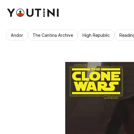
Andor
The Cantina Archive
High Republic
Readin