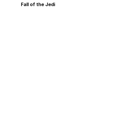
Fall of the Jedi