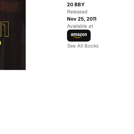
20 BBY
Released
Nov 25, 2011
Available at
See All Books 