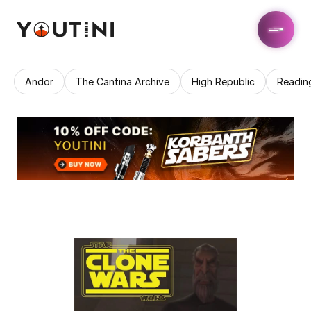
Andor
The Cantina Archive
High Republic
Readin