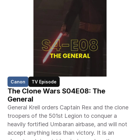
Canon
TV Episode
The Clone Wars S04E08: The 
General
General Krell orders Captain Rex and the clone 
troopers of the 501st Legion to conquer a 
heavily fortified Umbaran airbase, and will not 
accept anything less than victory. It is an 