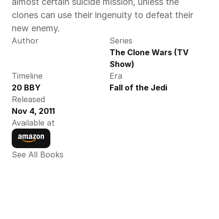
almost certain suicide mission, unless the 
clones can use their ingenuity to defeat their 
new enemy.
Author
Series
The Clone Wars (TV 
Show)
Timeline
Era
20 BBY
Fall of the Jedi
Released
Nov 4, 2011
Available at
See All Books 