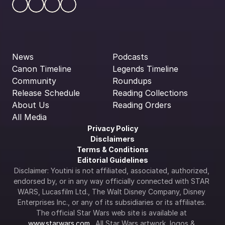
News
Podcasts
Canon Timeline
Legends Timeline
Community
Roundups
Release Schedule
Reading Collections
About Us
Reading Orders
All Media
Privacy Policy
Disclaimers
Terms & Conditions
Editorial Guidelines
Disclaimer: Youtini is not affiliated, associated, authorized, 
endorsed by, or in any way officially connected with STAR 
WARS, Lucasfilm Ltd., The Walt Disney Company, Disney 
Enterprises Inc., or any of its subsidiaries or its affiliates. 
The official Star Wars web site is available at 
www.starwars.com
.  All Star Wars artwork, logos & 