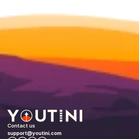
Contact us
support@youtini.com