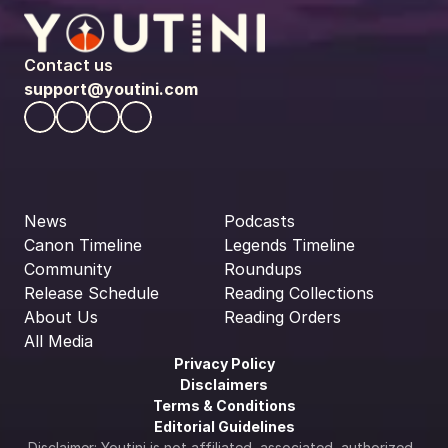
Contact us
support@youtini.com
News
Podcasts
Canon Timeline
Legends Timeline
Community
Roundups
Release Schedule
Reading Collections
About Us
Reading Orders
All Media
Privacy Policy
Disclaimers
Terms & Conditions
Editorial Guidelines
Disclaimer: Youtini is not affiliated, associated, authorized, 