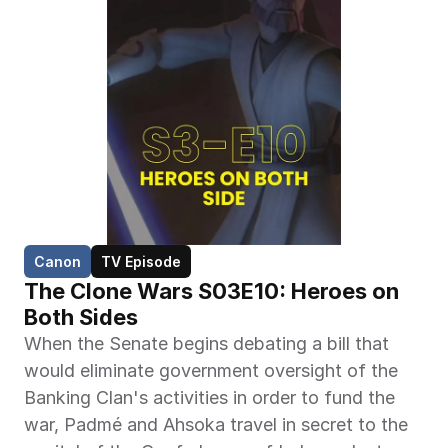
Canon
TV Episode
The Clone Wars S03E10: Heroes on 
Both Sides
When the Senate begins debating a bill that 
would eliminate government oversight of the 
Banking Clan's activities in order to fund the 
war, Padmé and Ahsoka travel in secret to the 