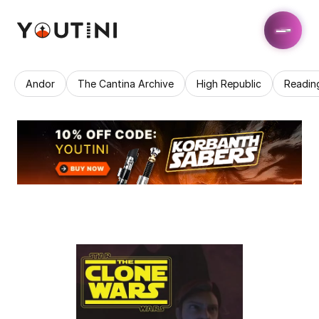
Andor
The Cantina Archive
High Republic
Readin