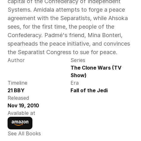
capital of the Confederacy of Independent 
Systems. Amidala attempts to forge a peace 
agreement with the Separatists, while Ahsoka 
sees, for the first time, the people of the 
Confederacy. Padmé's friend, Mina Bonteri, 
spearheads the peace initiative, and convinces 
the Separatist Congress to sue for peace.
Author
Series
The Clone Wars (TV 
Show)
Timeline
Era
21 BBY
Fall of the Jedi
Released
Nov 19, 2010
Available at
See All Books 