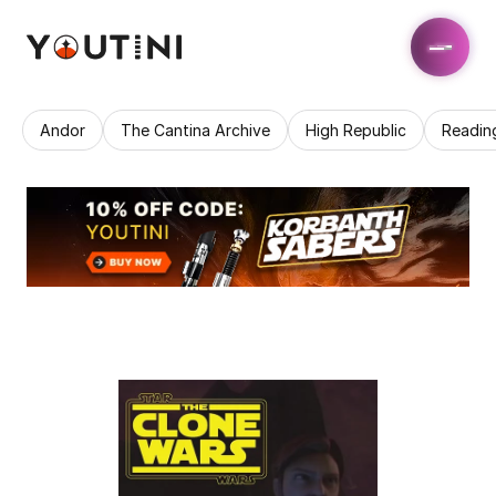
Andor
The Cantina Archive
High Republic
Readin