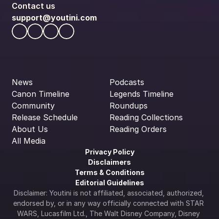
Contact us
support@youtini.com
News
Podcasts
Canon Timeline
Legends Timeline
Community
Roundups
Release Schedule
Reading Collections
About Us
Reading Orders
All Media
Privacy Policy
Disclaimers
Terms & Conditions
Editorial Guidelines
Disclaimer: Youtini is not affiliated, associated, authorized, 
endorsed by, or in any way officially connected with STAR 
WARS, Lucasfilm Ltd., The Walt Disney Company, Disney 