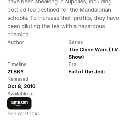
have been sneaking in supplies, including 
bottled tea destined for the Mandalorian 
schools. To increase their profits, they have 
been diluting the tea with a hazardous 
chemical.
Author
Series
The Clone Wars (TV 
Show)
Timeline
Era
21 BBY
Fall of the Jedi
Released
Oct 8, 2010
Available at
See All Books 