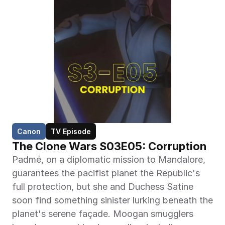
Canon
TV Episode
The Clone Wars S03E05: Corruption
Padmé, on a diplomatic mission to Mandalore, 
guarantees the pacifist planet the Republic's 
full protection, but she and Duchess Satine 
soon find something sinister lurking beneath the 
planet's serene façade. Moogan smugglers 