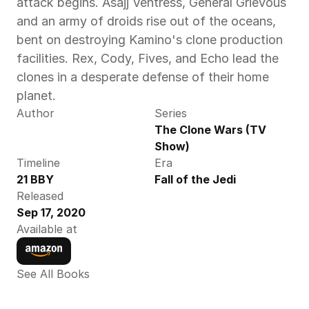
attack begins. Asajj Ventress, General Grievous 
and an army of droids rise out of the oceans, 
bent on destroying Kamino's clone production 
facilities. Rex, Cody, Fives, and Echo lead the 
clones in a desperate defense of their home 
planet.
Author
Series
The Clone Wars (TV 
Show)
Timeline
Era
21 BBY
Fall of the Jedi
Released
Sep 17, 2020
Available at
See All Books 