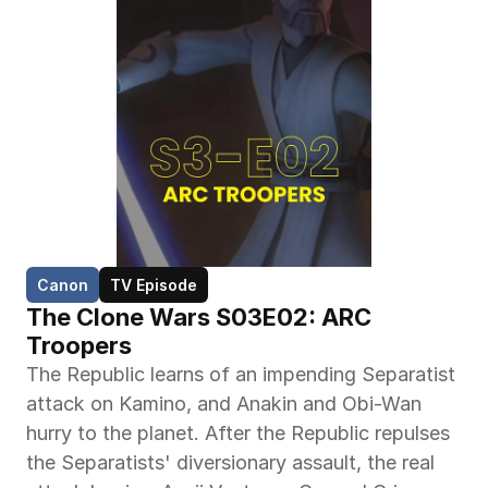
Canon
TV Episode
The Clone Wars S03E02: ARC 
Troopers
The Republic learns of an impending Separatist 
attack on Kamino, and Anakin and Obi-Wan 
hurry to the planet. After the Republic repulses 
the Separatists' diversionary assault, the real 