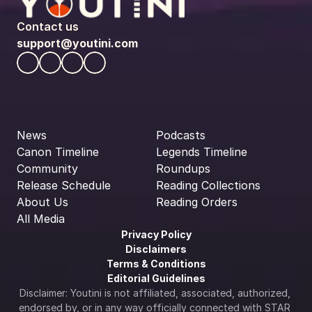
Contact us
support@youtini.com
News
Podcasts
Canon Timeline
Legends Timeline
Community
Roundups
Release Schedule
Reading Collections
About Us
Reading Orders
All Media
Privacy Policy
Disclaimers
Terms & Conditions
Editorial Guidelines
Disclaimer: Youtini is not affiliated, associated, authorized, 
endorsed by, or in any way officially connected with STAR 