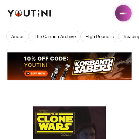
Andor
The Cantina Archive
High Republic
Readin