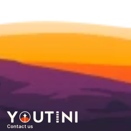
Contact us