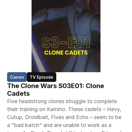
Canon
TV Episode
The Clone Wars S03E01: Clone 
Cadets
Five headstrong clones struggle to complete 
their training on Kamino. These cadets – Hevy, 
Cutup, Droidbait, Fives and Echo – seem to be 
a "bad batch" and are unable to work as a 