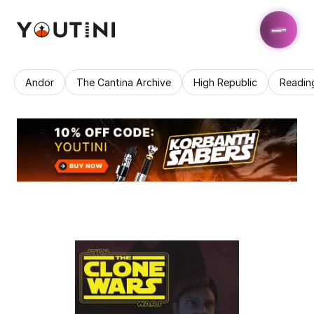
Andor
The Cantina Archive
High Republic
Readin