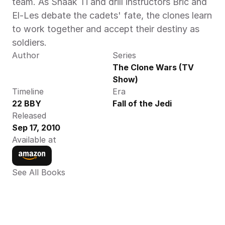
team. As Shaak Ti and drill instructors Bric and 
El-Les debate the cadets' fate, the clones learn 
to work together and accept their destiny as 
soldiers.
Author
Series
The Clone Wars (TV 
Show)
Timeline
Era
22 BBY 
Fall of the Jedi
Released
Sep 17, 2010
Available at
See All Books 