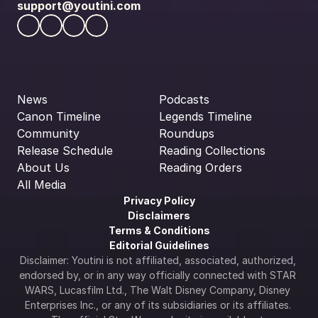
support@youtini.com
News
Podcasts
Canon Timeline
Legends Timeline
Community
Roundups
Release Schedule
Reading Collections
About Us
Reading Orders
All Media
Privacy Policy
Disclaimers
Terms & Conditions
Editorial Guidelines
Disclaimer: Youtini is not affiliated, associated, authorized, 
endorsed by, or in any way officially connected with STAR 
WARS, Lucasfilm Ltd., The Walt Disney Company, Disney 
Enterprises Inc., or any of its subsidiaries or its affiliates. 