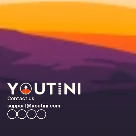
Contact us
support@youtini.com