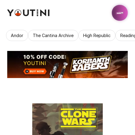
Andor
The Cantina Archive
High Republic
Readin