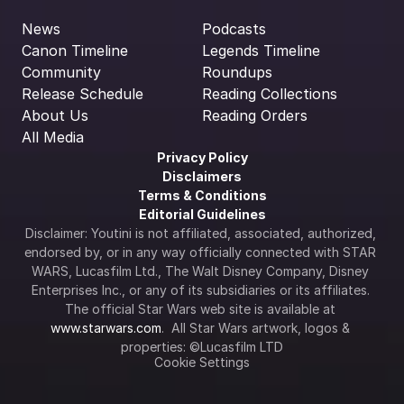
News
Podcasts
Canon Timeline
Legends Timeline
Community
Roundups
Release Schedule
Reading Collections
About Us
Reading Orders
All Media
Privacy Policy
Disclaimers
Terms & Conditions
Editorial Guidelines
Disclaimer: Youtini is not affiliated, associated, authorized, 
endorsed by, or in any way officially connected with STAR 
WARS, Lucasfilm Ltd., The Walt Disney Company, Disney 
Enterprises Inc., or any of its subsidiaries or its affiliates. 
The official Star Wars web site is available at 
www.starwars.com
.  All Star Wars artwork, logos & 
properties: ©Lucasfilm LTD
Cookie Settings