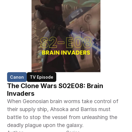
Canon
TV Episode
The Clone Wars S02E08: Brain 
Invaders
When Geonosian brain worms take control of 
their supply ship, Ahsoka and Barriss must 
battle to stop the vessel from unleashing the 
deadly plague upon the galaxy.