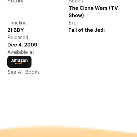
Author
Series
The Clone Wars (TV 
Show)
Timeline
Era
21 BBY
Fall of the Jedi
Released
Dec 4, 2009
Available at
See All Books 