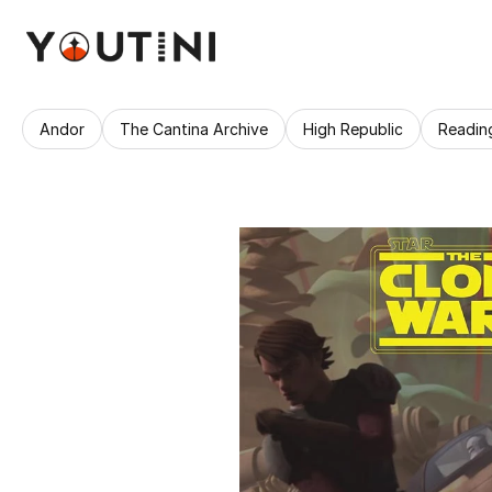
Andor
The Cantina Archive
High Republic
Readin