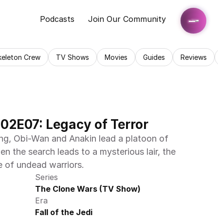
Podcasts
Join Our Community
keleton Crew
TV Shows
Movies
Guides
Reviews
02E07: Legacy of Terror
g, Obi-Wan and Anakin lead a platoon of 
en the search leads to a mysterious lair, the 
e of undead warriors.
Series
The Clone Wars (TV Show)
Era
Fall of the Jedi