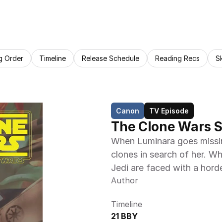
g Order
Timeline
Release Schedule
Reading Recs
S
Canon
TV Episode
The Clone Wars S
When Luminara goes missin
clones in search of her. Wh
Jedi are faced with a hord
Author
Timeline
21 BBY