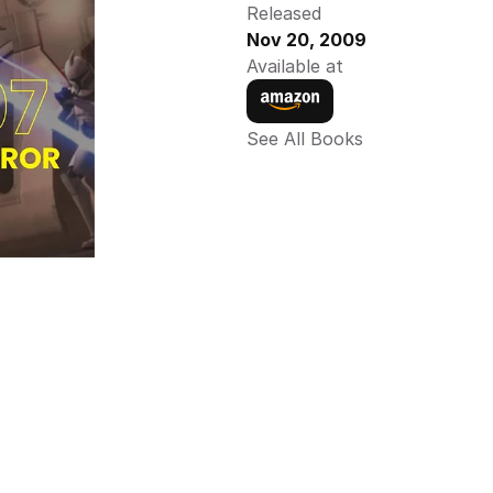
Released
Nov 20, 2009
Available at
See All Books 