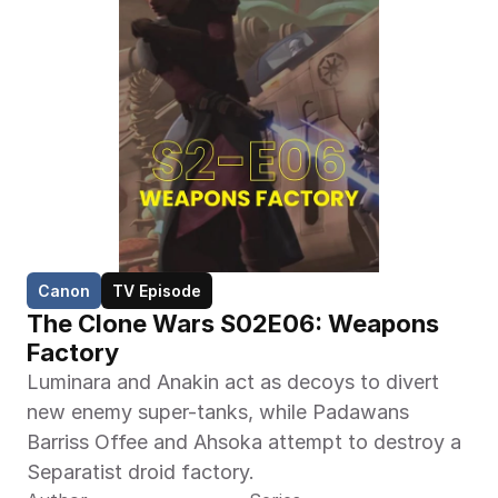
Canon
TV Episode
The Clone Wars S02E06: Weapons 
Factory
Luminara and Anakin act as decoys to divert 
new enemy super-tanks, while Padawans 
Barriss Offee and Ahsoka attempt to destroy a 
Separatist droid factory.