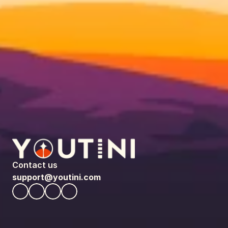
Contact us
support@youtini.com