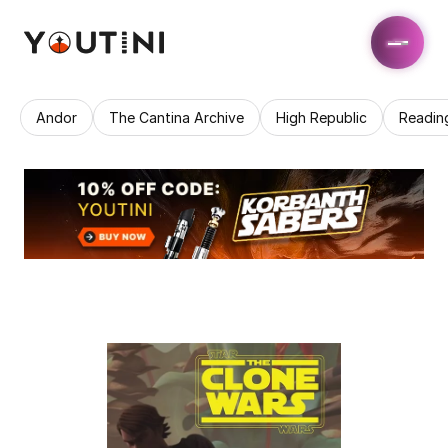
Andor
The Cantina Archive
High Republic
Readin