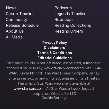
News
Podcasts
Canon Timeline
Legends Timeline
Community
Roundups
Release Schedule
Reading Collections
About Us
Reading Orders
All Media
Privacy Policy
Disclaimers
Terms & Conditions
Editorial Guidelines
Disclaimer: Youtini is not affiliated, associated, authorized, 
endorsed by, or in any way officially connected with STAR 
WARS, Lucasfilm Ltd., The Walt Disney Company, Disney 
Enterprises Inc., or any of its subsidiaries or its affiliates. 
The official Star Wars web site is available at 
www.starwars.com
.  All Star Wars artwork, logos & 
properties: ©Lucasfilm LTD
Cookie Settings