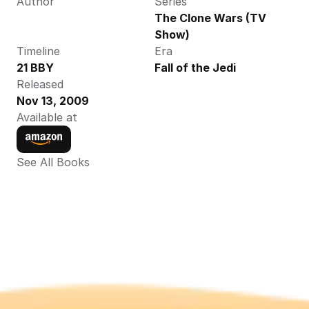
Author
Series
The Clone Wars (TV 
Show)
Timeline
Era
21 BBY
Fall of the Jedi
Released
Nov 13, 2009
Available at
See All Books 