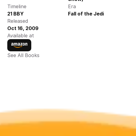
Timeline
Era
21 BBY
Fall of the Jedi
Released
Oct 16, 2009
Available at
See All Books 