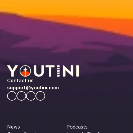
Contact us
support@youtini.com
News
Podcasts