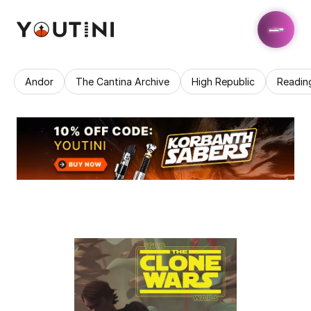
Andor
The Cantina Archive
High Republic
Readin