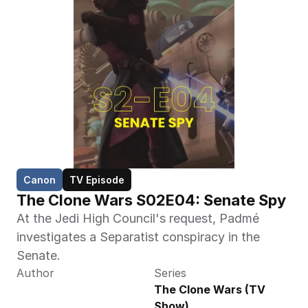
Canon
TV Episode
The Clone Wars S02E04: Senate Spy
At the Jedi High Council's request, Padmé 
investigates a Separatist conspiracy in the 
Senate.
Author
Series
The Clone Wars (TV 
Show)