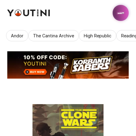
Andor
The Cantina Archive
High Republic
Readin