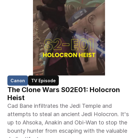
Canon
TV Episode
The Clone Wars S02E01: Holocron 
Heist
Cad Bane infiltrates the Jedi Temple and 
attempts to steal an ancient Jedi Holocron. It's 
up to Ahsoka, Anakin and Obi-Wan to stop the 
bounty hunter from escaping with the valuable 