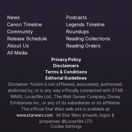
News
Podcasts
Canon Timeline
Legends Timeline
Community
Roundups
Release Schedule
Reading Collections
About Us
Reading Orders
All Media
Privacy Policy
Disclaimers
Terms & Conditions
Editorial Guidelines
Disclaimer: Youtini is not affiliated, associated, authorized, 
endorsed by, or in any way officially connected with STAR 
WARS, Lucasfilm Ltd., The Walt Disney Company, Disney 
Enterprises Inc., or any of its subsidiaries or its affiliates. 
The official Star Wars web site is available at 
www.starwars.com
.  All Star Wars artwork, logos & 
properties: ©Lucasfilm LTD
Cookie Settings