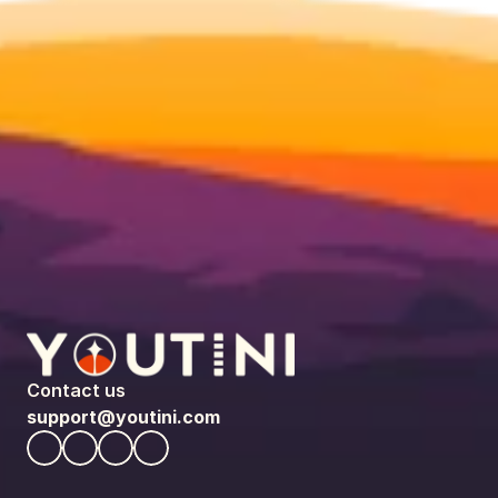
Contact us
support@youtini.com