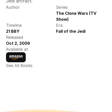
Jedi artifact.
Author
Series
The Clone Wars (TV 
Show)
Timeline
Era
21 BBY
Fall of the Jedi
Released
Oct 2, 2009
Available at
See All Books 