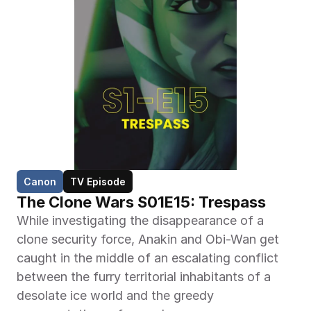
Canon
TV Episode
The Clone Wars S01E15: Trespass
While investigating the disappearance of a 
clone security force, Anakin and Obi-Wan get 
caught in the middle of an escalating conflict 
between the furry territorial inhabitants of a 
desolate ice world and the greedy 