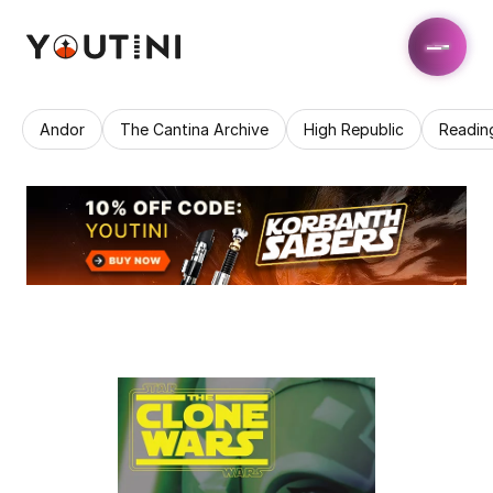
Andor
The Cantina Archive
High Republic
Readin