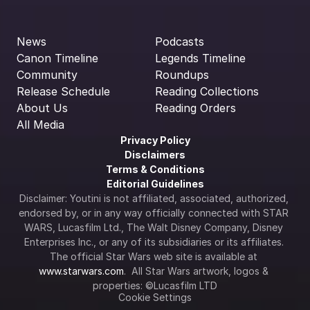
News
Podcasts
Canon Timeline
Legends Timeline
Community
Roundups
Release Schedule
Reading Collections
About Us
Reading Orders
All Media
Privacy Policy
Disclaimers
Terms & Conditions
Editorial Guidelines
Disclaimer: Youtini is not affiliated, associated, authorized, 
endorsed by, or in any way officially connected with STAR 
WARS, Lucasfilm Ltd., The Walt Disney Company, Disney 
Enterprises Inc., or any of its subsidiaries or its affiliates. 
The official Star Wars web site is available at 
www.starwars.com
.  All Star Wars artwork, logos & 
properties: ©Lucasfilm LTD
Cookie Settings