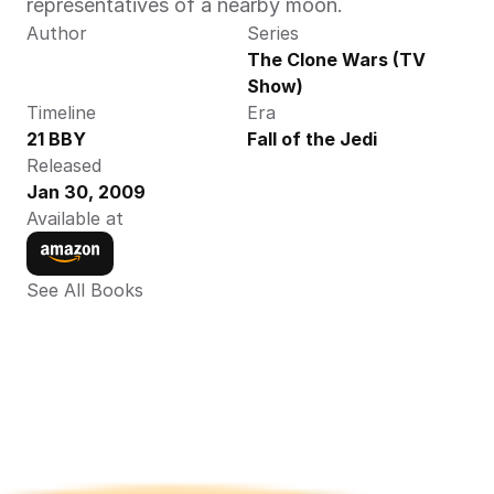
representatives of a nearby moon.
Author
Series
The Clone Wars (TV 
Show)
Timeline
Era
21 BBY
Fall of the Jedi
Released
Jan 30, 2009
Available at
See All Books 