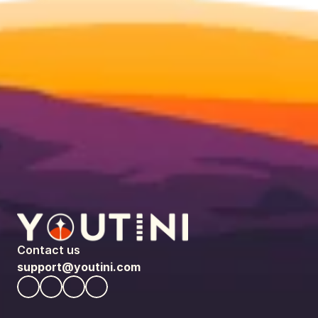
Contact us
support@youtini.com