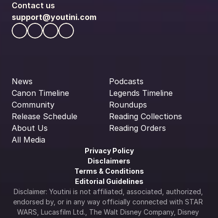
Contact us
support@youtini.com
News
Podcasts
Canon Timeline
Legends Timeline
Community
Roundups
Release Schedule
Reading Collections
About Us
Reading Orders
All Media
Privacy Policy
Disclaimers
Terms & Conditions
Editorial Guidelines
Disclaimer: Youtini is not affiliated, associated, authorized, 
endorsed by, or in any way officially connected with STAR 
WARS, Lucasfilm Ltd., The Walt Disney Company, Disney 