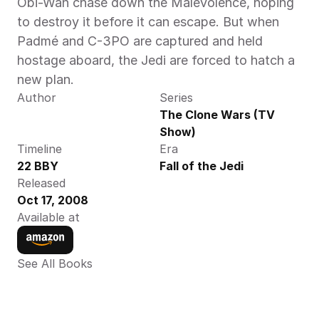
Obi-Wan chase down the Malevolence, hoping 
to destroy it before it can escape. But when 
Padmé and C-3PO are captured and held 
hostage aboard, the Jedi are forced to hatch a 
new plan.
Author
Series
The Clone Wars (TV 
Show)
Timeline
Era
22 BBY 
Fall of the Jedi
Released
Oct 17, 2008
Available at
See All Books 