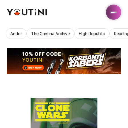
Andor
The Cantina Archive
High Republic
Readin