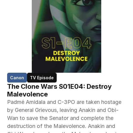
Canon
TV Episode
The Clone Wars S01E04: Destroy 
Malevolence
Padmé Amidala and C-3PO are taken hostage 
by General Grievous, leaving Anakin and Obi-
Wan to save the Senator and complete the 
destruction of the Malevolence. Anakin and 