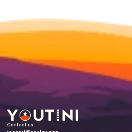
Contact us
support@youtini.com