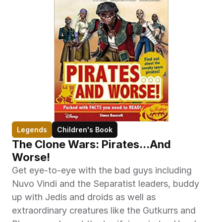
Legends
Children's Book
The Clone Wars: Pirates...And 
Worse!
Get eye-to-eye with the bad guys including 
Nuvo Vindi and the Separatist leaders, buddy 
up with Jedis and droids as well as 
extraordinary creatures like the Gutkurrs and 