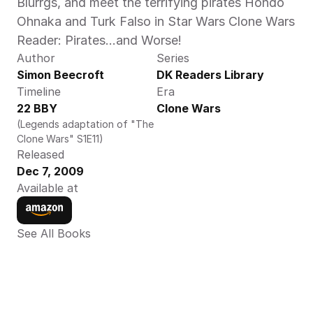
Blurrgs, and meet the terrifying pirates Hondo 
Ohnaka and Turk Falso in Star Wars Clone Wars 
Reader: Pirates...and Worse! 
Author
Series
Simon Beecroft
DK Readers Library
Timeline
Era
22 BBY
Clone Wars
(Legends adaptation of "The 
Clone Wars" S1E11)
Released
Dec 7, 2009
Available at
See All Books 