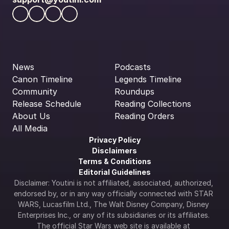
News
Podcasts
Canon Timeline
Legends Timeline
Community
Roundups
Release Schedule
Reading Collections
About Us
Reading Orders
All Media
Privacy Policy
Disclaimers
Terms & Conditions
Editorial Guidelines
Disclaimer: Youtini is not affiliated, associated, authorized, 
endorsed by, or in any way officially connected with STAR 
WARS, Lucasfilm Ltd., The Walt Disney Company, Disney 
Enterprises Inc., or any of its subsidiaries or its affiliates. 
The official Star Wars web site is available at 