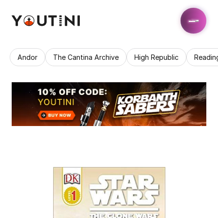
Andor
The Cantina Archive
High Republic
Readin