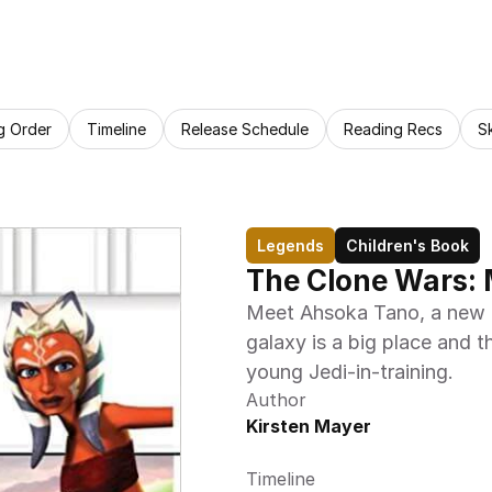
g Order
Timeline
Release Schedule
Reading Recs
S
Legends
Children's Book
The Clone Wars:
Meet Ahsoka Tano, a new P
galaxy is a big place and t
young Jedi-in-training.
Author
Kirsten Mayer
Timeline