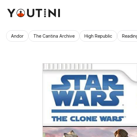
Andor
The Cantina Archive
High Republic
Readin