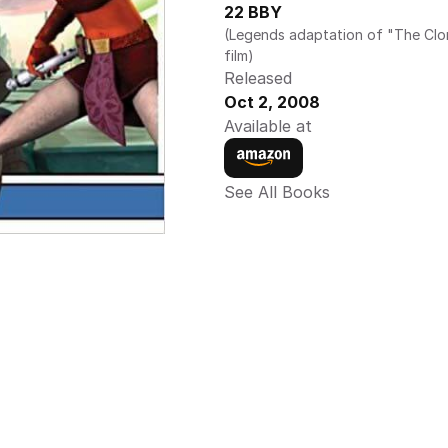
22 BBY
(Legends adaptation of "The Clo
film)
Released
Oct 2, 2008
Available at
See All Books 