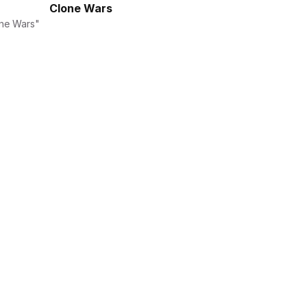
Clone Wars
ne Wars" 