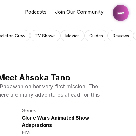
Podcasts
Join Our Community
keleton Crew
TV Shows
Movies
Guides
Reviews
 Meet Ahsoka Tano
adawan on her very first mission. The 
here are many adventures ahead for this 
Series
Clone Wars Animated Show 
Adaptations
Era