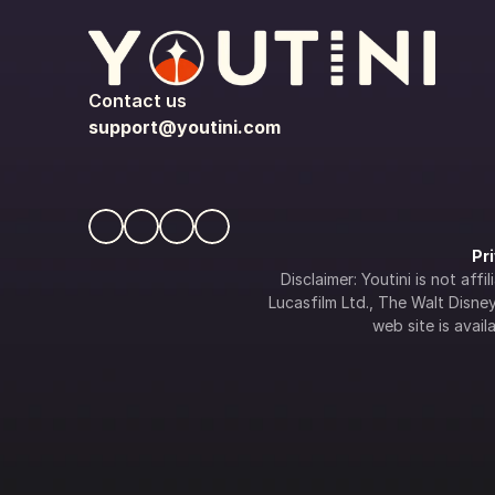
Contact us
support@youtini.com
Pr
Disclaimer: Youtini is not af
Lucasfilm Ltd., The Walt Disney 
web site is availa