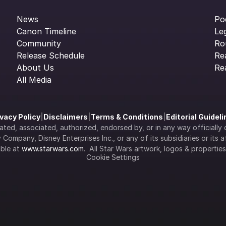
News
Po
Canon Timeline
Le
Community
Ro
Release Schedule
Re
About Us
Re
All Media
ivacy Policy
|
Disclaimers
|
Terms & Conditions
|
Editorial Guidel
filiated, associated, authorized, endorsed by, or in any way officia
Company, Disney Enterprises Inc., or any of its subsidiaries or its aff
ble at 
www.starwars.com
.  All Star Wars artwork, logos & propertie
Cookie Settings