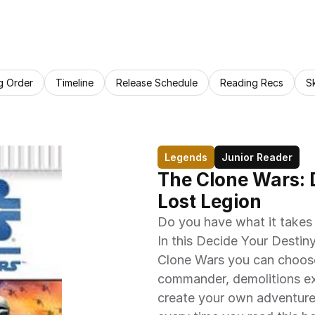
g Order
Timeline
Release Schedule
Reading Recs
S
Legends
Junior Reader
The Clone Wars: D
Lost Legion
Do you have what it takes 
In this Decide Your Destiny
Clone Wars you can choose
commander, demolitions ex
create your own adventure.