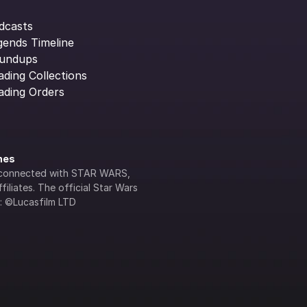
dcasts
gends Timeline
undups
ading Collections
ading Orders
ines
lly connected with STAR WARS, 
iliates. The official Star Wars 
s: ©Lucasfilm LTD