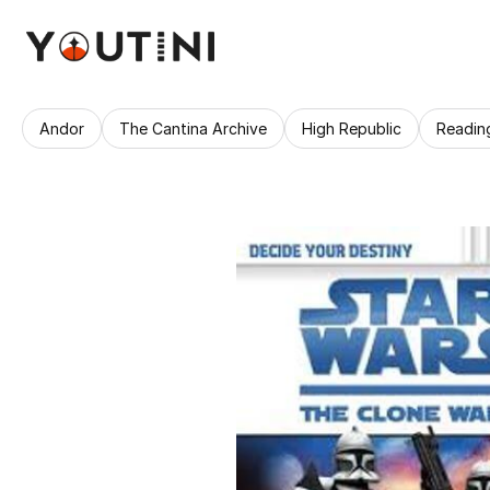
Andor
The Cantina Archive
High Republic
Readin