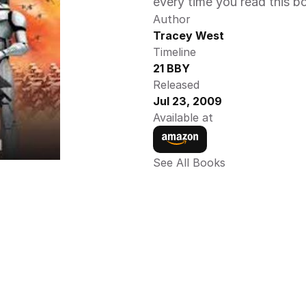
every time you read this b
Author
Tracey West
Timeline
21 BBY
Released
Jul 23, 2009
Available at
See All Books 