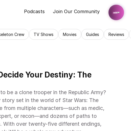
Podcasts
Join Our Community
keleton Crew
TV Shows
Movies
Guides
Reviews
ecide Your Destiny: The 
to be a clone trooper in the Republic Army? 
 story set in the world of Star Wars: The 
 from multiple characters—such as medic, 
pert, or recon—and dozens of paths to 
 With over twenty-five different endings, 