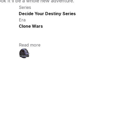
ook it'll be a whole new adventure.
Series
Decide Your Destiny Series
Era
Clone Wars
Read more