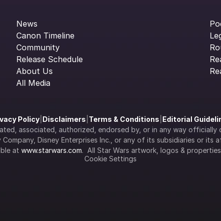
News
Po
Canon Timeline
Le
Community
Ro
Release Schedule
Re
About Us
Re
All Media
ivacy Policy
|
Disclaimers
|
Terms & Conditions
|
Editorial Guidel
filiated, associated, authorized, endorsed by, or in any way officia
Company, Disney Enterprises Inc., or any of its subsidiaries or its aff
ble at 
www.starwars.com
.  All Star Wars artwork, logos & propertie
Cookie Settings