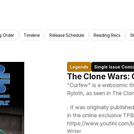
g Order
Timeline
Release Schedule
Reading Recs
S
Legends
Single Issue Comi
The Clone Wars:
"Curfew" is a webcomic that
Ryloth, as seen in The Cl
. It was originally publishe
in the online exclusive TP
https://www.youtini.com/
Writer