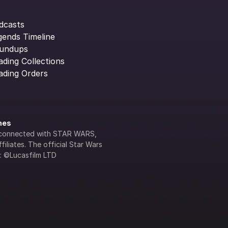
dcasts
gends Timeline
undups
ading Collections
ading Orders
ines
lly connected with STAR WARS, 
iliates. The official Star Wars 
s: ©Lucasfilm LTD