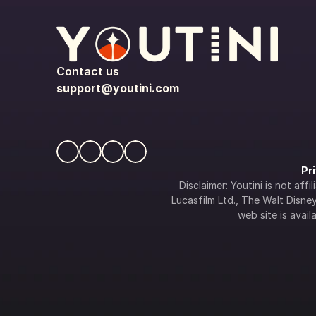
Contact us
support@youtini.com
Pr
Disclaimer: Youtini is not af
Lucasfilm Ltd., The Walt Disney 
web site is availa