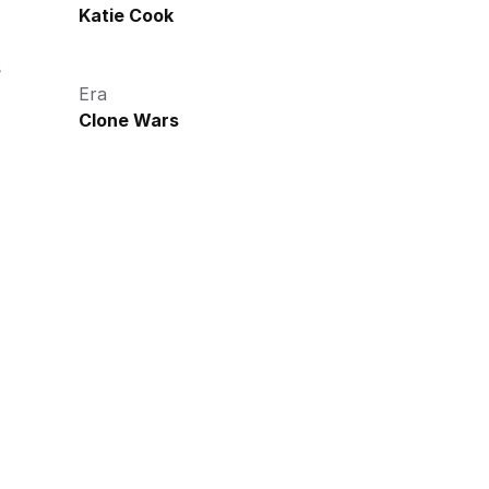
Katie Cook
s
Era
Clone Wars