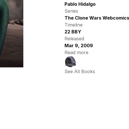
Pablo Hidalgo
Series
The Clone Wars Webcomic
Timeline
22 BBY
Released
Mar 9, 2009
Read more
See All Books 