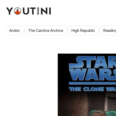
Andor
The Cantina Archive
High Republic
Readin