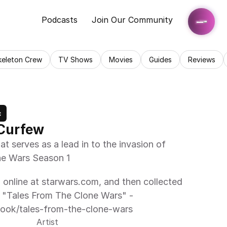
Podcasts
Join Our Community
keleton Crew
TV Shows
Movies
Guides
Reviews
c
 Curfew
 serves as a lead in to the invasion of 
one Wars Season 1
d online at starwars.com, and then collected 
B "Tales From The Clone Wars" - 
book/tales-from-the-clone-wars
Artist