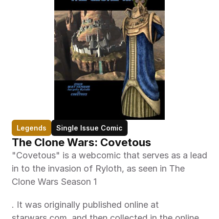
Legends
Single Issue Comic
The Clone Wars: Covetous
"Covetous" is a webcomic that serves as a lead 
in to the invasion of Ryloth, as seen in The 
Clone Wars Season 1
. It was originally published online at 
starwars.com, and then collected in the online 