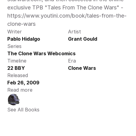
exclusive TPB "Tales From The Clone Wars" - 
https://www.youtini.com/book/tales-from-the-
clone-wars
Writer
Artist
Pablo Hidalgo
Grant Gould
Series
The Clone Wars Webcomics
Timeline
Era
22 BBY
Clone Wars
Released
Feb 26, 2009
Read more
See All Books 