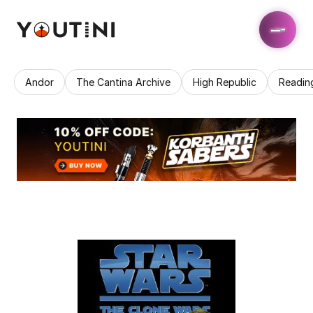
Andor
The Cantina Archive
High Republic
Readin