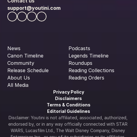
Contact us
support@youtini.com
News
Podcasts
Canon Timeline
Legends Timeline
Community
Roundups
Release Schedule
Reading Collections
About Us
Reading Orders
All Media
Privacy Policy
Disclaimers
Terms & Conditions
Editorial Guidelines
Disclaimer: Youtini is not affiliated, associated, authorized, 
endorsed by, or in any way officially connected with STAR 
WARS, Lucasfilm Ltd., The Walt Disney Company, Disney 
Enterprises Inc., or any of its subsidiaries or its affiliates. 