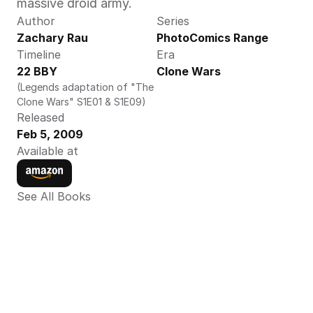
massive droid army.
Author
Series
Zachary Rau
PhotoComics Range
Timeline
Era
22 BBY
Clone Wars
(Legends adaptation of "The 
Clone Wars" S1E01 & S1E09)
Released
Feb 5, 2009
Available at
See All Books 