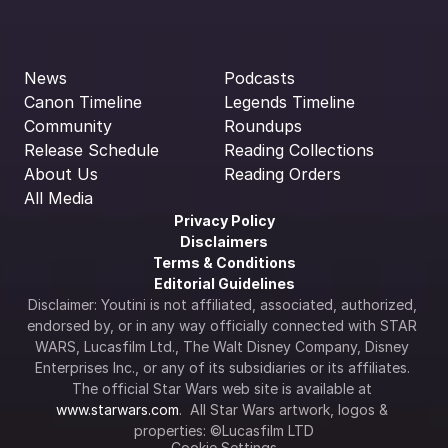
News
Podcasts
Canon Timeline
Legends Timeline
Community
Roundups
Release Schedule
Reading Collections
About Us
Reading Orders
All Media
Privacy Policy
Disclaimers
Terms & Conditions
Editorial Guidelines
Disclaimer: Youtini is not affiliated, associated, authorized, 
endorsed by, or in any way officially connected with STAR 
WARS, Lucasfilm Ltd., The Walt Disney Company, Disney 
Enterprises Inc., or any of its subsidiaries or its affiliates. 
The official Star Wars web site is available at 
www.starwars.com
.  All Star Wars artwork, logos & 
properties: ©Lucasfilm LTD
Cookie Settings