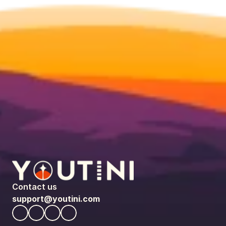
Contact us
support@youtini.com