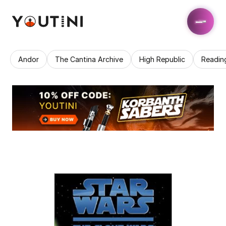
Andor
The Cantina Archive
High Republic
Readin