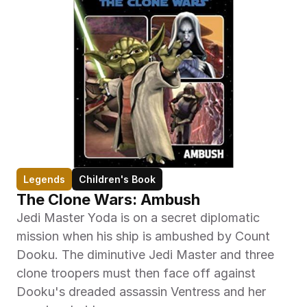
Legends
Children's Book
The Clone Wars: Ambush
Jedi Master Yoda is on a secret diplomatic 
mission when his ship is ambushed by Count 
Dooku. The diminutive Jedi Master and three 
clone troopers must then face off against 
Dooku's dreaded assassin Ventress and her 