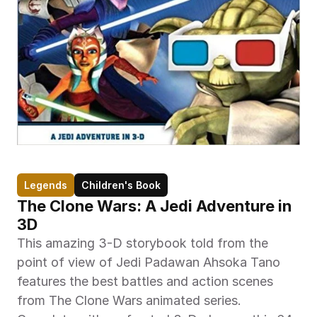
Legends
Children's Book
The Clone Wars: A Jedi Adventure in 
3D
This amazing 3-D storybook told from the 
point of view of Jedi Padawan Ahsoka Tano 
features the best battles and action scenes 
from The Clone Wars animated series. 