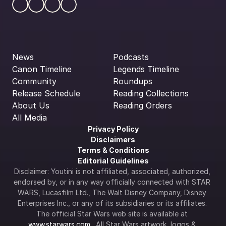
News
Podcasts
Canon Timeline
Legends Timeline
Community
Roundups
Release Schedule
Reading Collections
About Us
Reading Orders
All Media
Privacy Policy
Disclaimers
Terms & Conditions
Editorial Guidelines
Disclaimer: Youtini is not affiliated, associated, authorized, 
endorsed by, or in any way officially connected with STAR 
WARS, Lucasfilm Ltd., The Walt Disney Company, Disney 
Enterprises Inc., or any of its subsidiaries or its affiliates. 
The official Star Wars web site is available at 
www.starwars.com
.  All Star Wars artwork, logos & 