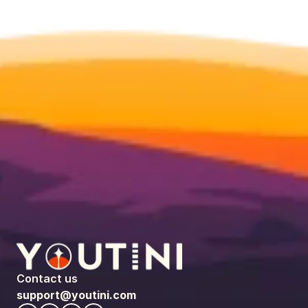
Contact us
support@youtini.com