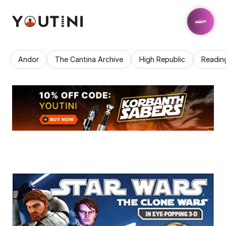
Andor
The Cantina Archive
High Republic
Readin