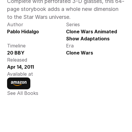
Complete with perforated 3-D glasses, this 64-
page storybook adds a whole new dimension 
to the Star Wars universe.
Author
Series
Pablo Hidalgo
Clone Wars Animated 
Show Adaptations
Timeline
Era
20 BBY
Clone Wars
Released
Apr 14, 2011
Available at
See All Books 