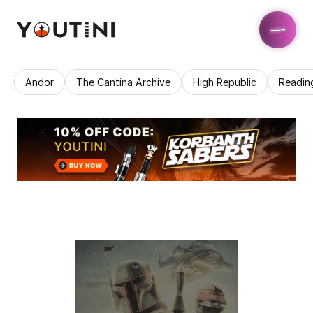
Andor
The Cantina Archive
High Republic
Readin