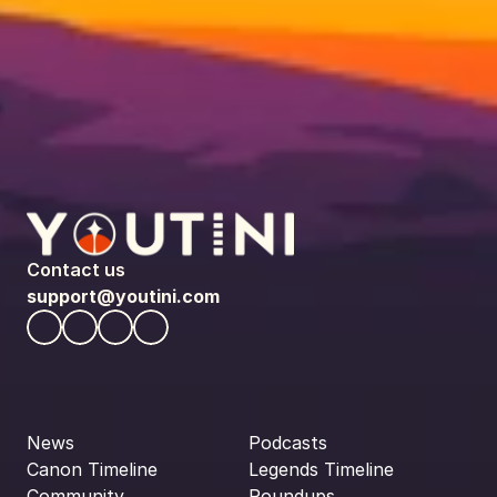
Contact us
support@youtini.com
News
Podcasts
Canon Timeline
Legends Timeline
Community
Roundups