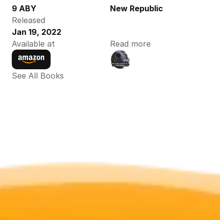
9 ABY
New Republic
Released
Jan 19, 2022
Available at
Read more
See All Books 