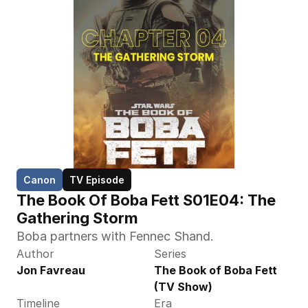
Canon
TV Episode
The Book Of Boba Fett S01E04: The 
Gathering Storm
Boba partners with Fennec Shand.
Author
Series
Jon Favreau
The Book of Boba Fett 
(TV Show)
Timeline
Era