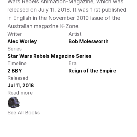
Wars Rebels Animation-Magazine, which was 
released on July 11, 2018. It was first published 
in English in the November 2019 issue of the 
Australian magazine K-Zone.
Writer
Artist
Alec Worley
Bob Molesworth
Series
Star Wars Rebels Magazine Series
Timeline
Era
2 BBY
Reign of the Empire
Released
Jul 11, 2018
Read more
See All Books 