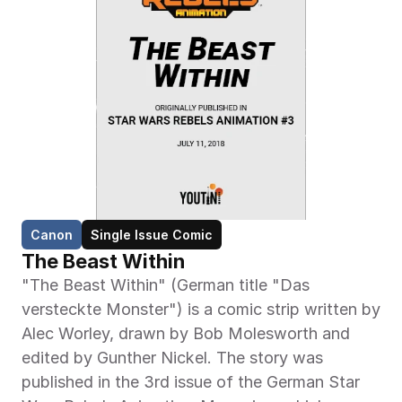
Canon
Single Issue Comic
The Beast Within
"The Beast Within" (German title "Das 
versteckte Monster") is a comic strip written by 
Alec Worley, drawn by Bob Molesworth and 
edited by Gunther Nickel. The story was 
published in the 3rd issue of the German Star 