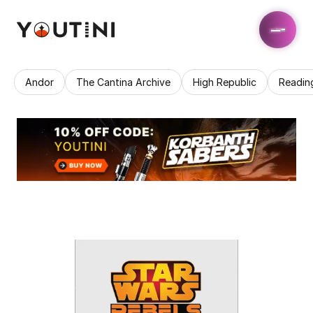
Andor
The Cantina Archive
High Republic
Readin