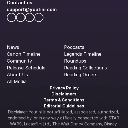
Contact us
support@youtini.com
News
Podcasts
Canon Timeline
Legends Timeline
Community
Roundups
Release Schedule
Reading Collections
About Us
Reading Orders
All Media
Privacy Policy
Disclaimers
Terms & Conditions
Editorial Guidelines
Disclaimer: Youtini is not affiliated, associated, authorized, 
endorsed by, or in any way officially connected with STAR 
WARS, Lucasfilm Ltd., The Walt Disney Company, Disney 