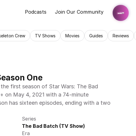
Podcasts
Join Our Community
keleton Crew
TV Shows
Movies
Guides
Reviews
Season One
the first season of Star Wars: The Bad 
+ on May 4, 2021 with a 74-minute 
on has sixteen episodes, ending with a two 
Series
The Bad Batch (TV Show)
Era