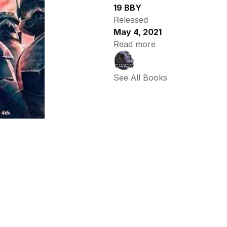
19 BBY
Released
May 4, 2021
Read more
See All Books 