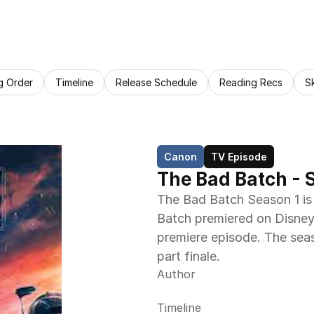
g Order
Timeline
Release Schedule
Reading Recs
S
Canon
TV Episode
The Bad Batch - 
The Bad Batch Season 1 is 
Batch premiered on Disney
premiere episode. The seas
part finale.
Author
Timeline