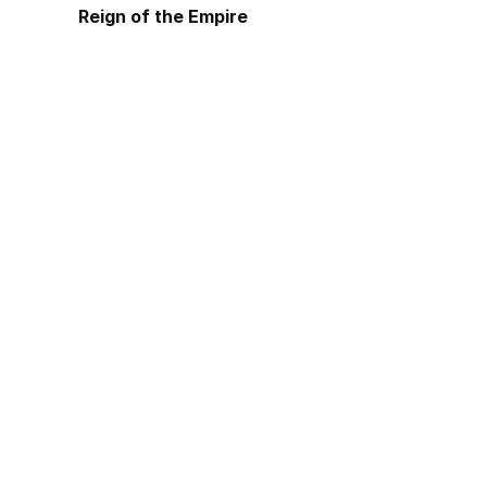
Reign of the Empire