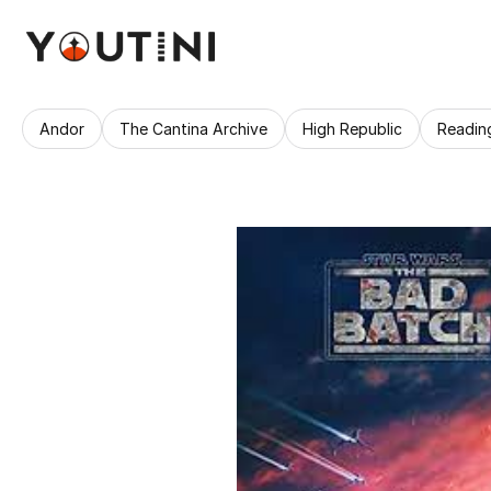
Andor
The Cantina Archive
High Republic
Readin