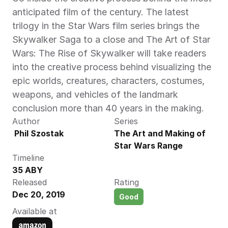
anticipated film of the century. The latest 
trilogy in the Star Wars film series brings the 
Skywalker Saga to a close and The Art of Star 
Wars: The Rise of Skywalker will take readers 
into the creative process behind visualizing the 
epic worlds, creatures, characters, costumes, 
weapons, and vehicles of the landmark 
conclusion more than 40 years in the making.
Author
Series
 Phil Szostak
The Art and Making of 
Star Wars Range
Timeline
35 ABY
Released
Rating
Dec 20, 2019
Good
Available at