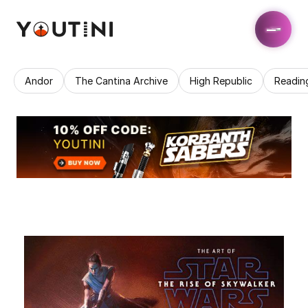
Andor
The Cantina Archive
High Republic
Readin