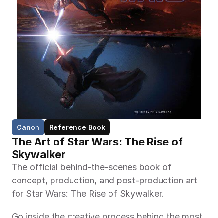
Canon
Reference Book
The Art of Star Wars: The Rise of 
Skywalker
The official behind-the-scenes book of 
concept, production, and post-production art 
for Star Wars: The Rise of Skywalker.
Go inside the creative process behind the most 