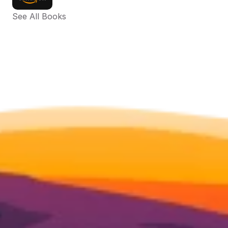
See All Books 