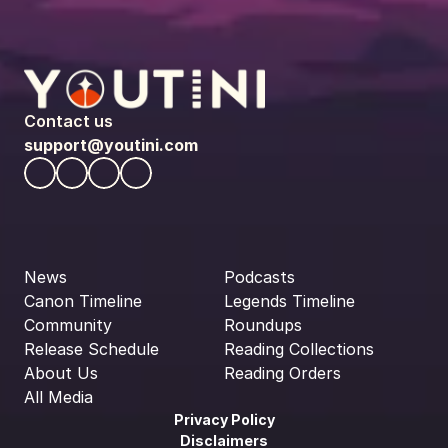
Contact us
support@youtini.com
News
Podcasts
Canon Timeline
Legends Timeline
Community
Roundups
Release Schedule
Reading Collections
About Us
Reading Orders
All Media
Privacy Policy
Disclaimers