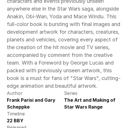
characters and events previously unseen 
anywhere else in the Star Wars saga, alongside 
Anakin, Obi-Wan, Yoda and Mace Windu. This 
full-color book is bursting with final images and 
development artwork for characters, creatures, 
planets and vehicles, covering every aspect of 
the creation of the hit movie and TV series, 
accompanied by comment from the creative 
team. With a Foreword by George Lucas and 
packed with previously unseen artwork, this 
book is a must for fans of "Star Wars", cutting-
edge animation and beautiful artwork.
Author
Series
Frank Parisi and Gary 
The Art and Making of 
Scheppke
Star Wars Range
Timeline
22 BBY
Released