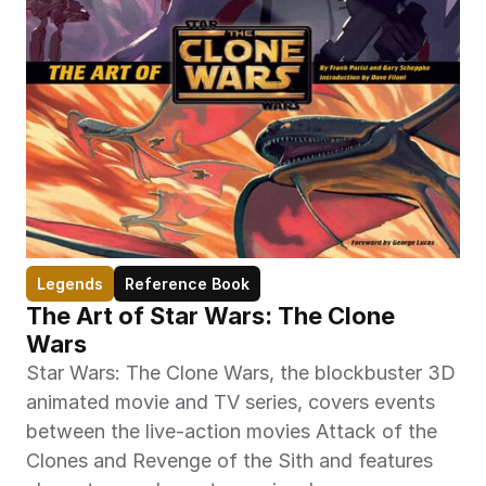
Legends
Reference Book
The Art of Star Wars: The Clone 
Wars
Star Wars: The Clone Wars, the blockbuster 3D 
animated movie and TV series, covers events 
between the live-action movies Attack of the 
Clones and Revenge of the Sith and features 