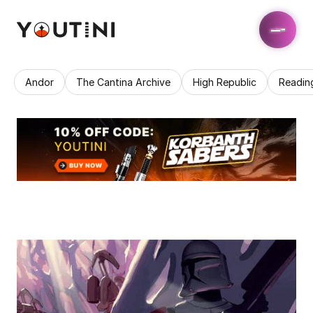
Andor
The Cantina Archive
High Republic
Readin