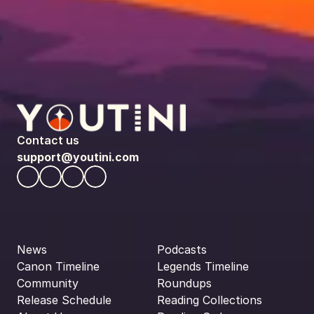
Contact us
support@youtini.com
News
Podcasts
Canon Timeline
Legends Timeline
Community
Roundups
Release Schedule
Reading Collections