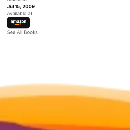
Jul 15, 2009
Available at
See All Books 