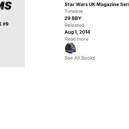
Star Wars UK Magazine Ser
Timeline
29 BBY
Released
Aug 1, 2014
Read more
See All Books 