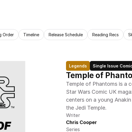
g Order
Timeline
Release Schedule
Reading Recs
S
Legends
Single Issue Comi
Temple of Phant
Temple of Phantoms is a com
Star Wars Comic UK magazi
centers on a young Anakin S
the Jedi Temple.
Writer
Chris Cooper
Series