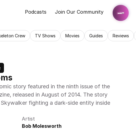
Podcasts
Join Our Community
keleton Crew
TV Shows
Movies
Guides
Reviews
c
oms
ic story featured in the ninth issue of the 
ne, released in August of 2014. The story 
kywalker fighting a dark-side entity inside 
Artist
Bob Molesworth