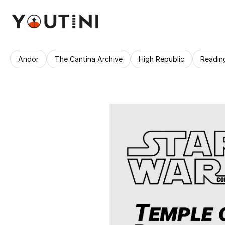
Andor
The Cantina Archive
High Republic
Readin