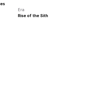
ies
Era
Rise of the Sith