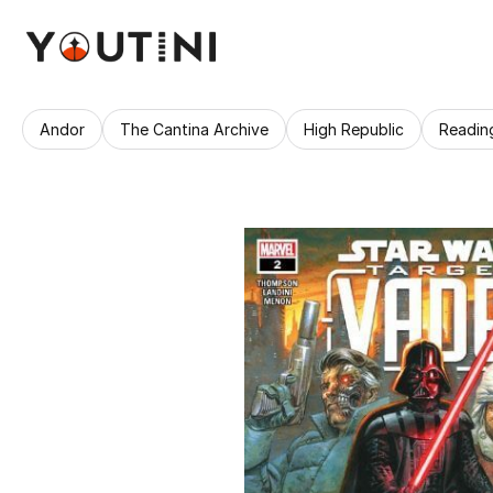
Andor
The Cantina Archive
High Republic
Readin