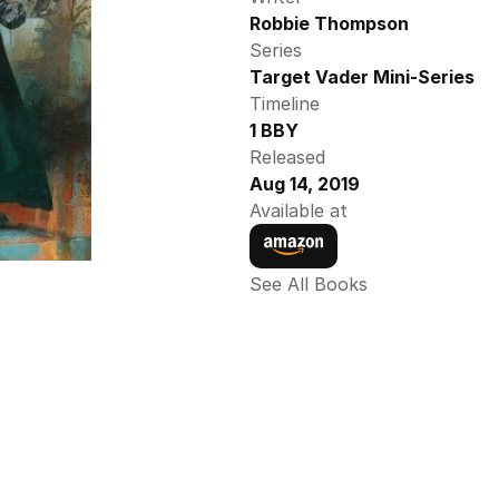
Robbie Thompson
Series
Target Vader Mini-Series
Timeline
1 BBY
Released
Aug 14, 2019
Available at
See All Books 