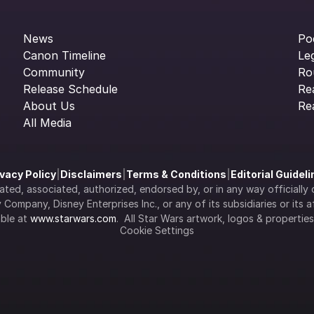
News
Po
Canon Timeline
Le
Community
Ro
Release Schedule
Re
About Us
Re
All Media
ivacy Policy
|
Disclaimers
|
Terms & Conditions
|
Editorial Guidel
filiated, associated, authorized, endorsed by, or in any way officia
Company, Disney Enterprises Inc., or any of its subsidiaries or its aff
ble at 
www.starwars.com
.  All Star Wars artwork, logos & propertie
Cookie Settings