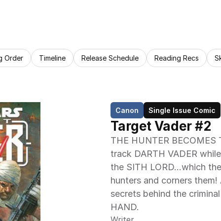
g Order
Timeline
Release Schedule
Reading Recs
S
Canon
Single Issue Comic
Target Vader #2
THE HUNTER BECOMES T
track DARTH VADER while al
the SITH LORD…which they'l
hunters and corners them!
secrets behind the crimin
HAND.
Writer