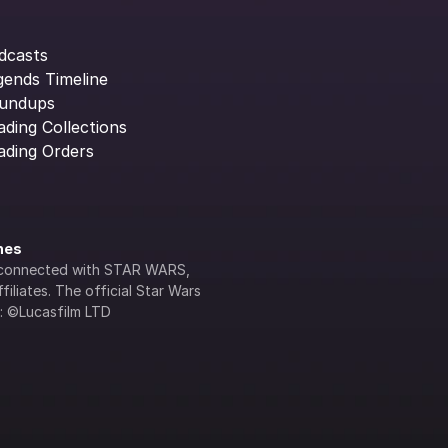
dcasts
gends Timeline
undups
ading Collections
ading Orders
ines
lly connected with STAR WARS, 
iliates. The official Star Wars 
s: ©Lucasfilm LTD