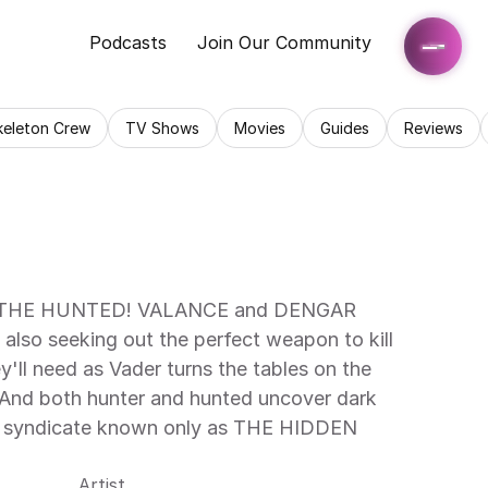
Podcasts
Join Our Community
keleton Crew
TV Shows
Movies
Guides
Reviews
HE HUNTED! VALANCE and DENGAR 
so seeking out the perfect weapon to kill 
l need as Vader turns the tables on the 
 And both hunter and hunted uncover dark 
al syndicate known only as THE HIDDEN 
Artist