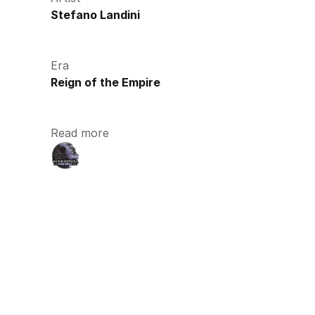
Stefano Landini
Era
Reign of the Empire
Read more