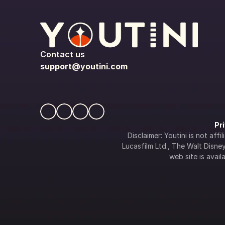
Contact us
support@youtini.com
Pr
Disclaimer: Youtini is not af
Lucasfilm Ltd., The Walt Disney 
web site is availa