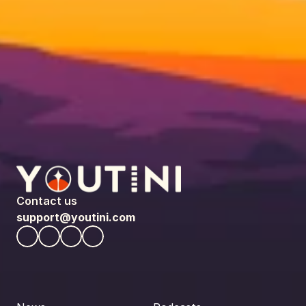
Contact us
support@youtini.com