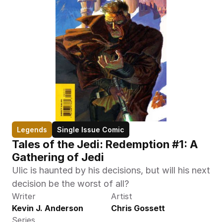
Legends
Single Issue Comic
Tales of the Jedi: Redemption #1: A 
Gathering of Jedi
Ulic is haunted by his decisions, but will his next 
decision be the worst of all?
Writer
Artist
Kevin J. Anderson
Chris Gossett
Series