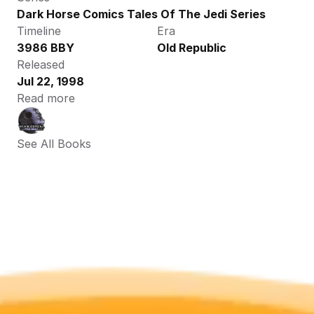
Dark Horse Comics Tales Of The Jedi Series
Timeline
Era
3986 BBY
Old Republic
Released
Jul 22, 1998
Read more
See All Books 