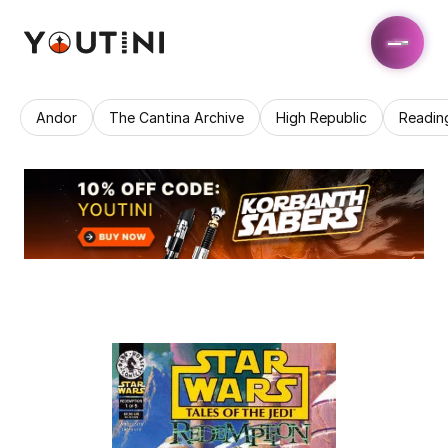
Andor
The Cantina Archive
High Republic
Readin