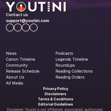
Contact us
support@youtini.com
News
Podcasts
Canon Timeline
Legends Timeline
Community
Roundups
Release Schedule
Reading Collections
About Us
Reading Orders
All Media
Privacy Policy
Disclaimers
Terms & Conditions
Editorial Guidelines
Disclaimer: Youtini is not affiliated, associated, authorized, 