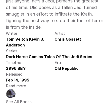
just anyone; he's a Jedi, perhaps the greatest 
of his time. Ulic poses as a fallen Jedi turned 
smuggler in an effort to infiltrate the Krath, 
figuring the best way to stop their tour of terror 
is from the inside.
Writer
Artist
Tom Veitch Kevin J. 
Chris Gossett
Anderson
Series
Dark Horse Comics Tales Of The Jedi Series
Timeline
Era
3996 BBY
Old Republic
Released
Feb 14, 1995
Read more
See All Books 