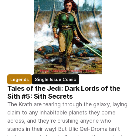
Legends
Single Issue Comic
Tales of the Jedi: Dark Lords of the 
Sith #5: Sith Secrets
The Krath are tearing through the galaxy, laying 
claim to any inhabitable planets they come 
across, and they're crushing anyone who 
stands in their way! But Ulic Qel-Droma isn't 