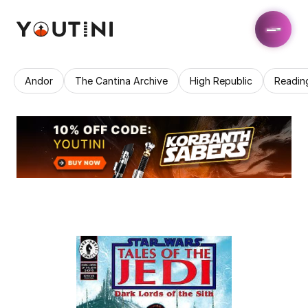
Andor
The Cantina Archive
High Republic
Readin