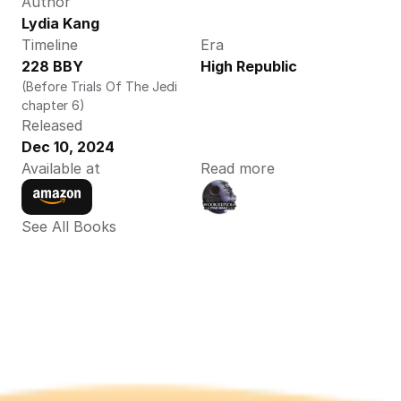
Author
Lydia Kang
Timeline
Era
228 BBY
High Republic
(Before Trials Of The Jedi 
chapter 6)
Released
Dec 10, 2024
Available at
Read more
See All Books 