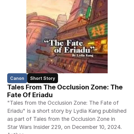
Canon
Short Story
Tales From The Occlusion Zone: The 
Fate Of Eriadu
"Tales from the Occlusion Zone: The Fate of 
Eriadu" is a short story by Lydia Kang published 
as part of Tales from the Occlusion Zone in 
Star Wars Insider 229, on December 10, 2024.