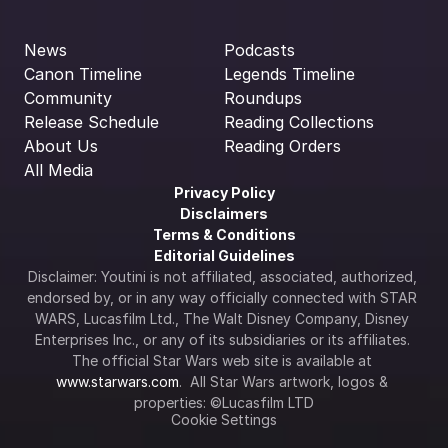
News
Podcasts
Canon Timeline
Legends Timeline
Community
Roundups
Release Schedule
Reading Collections
About Us
Reading Orders
All Media
Privacy Policy
Disclaimers
Terms & Conditions
Editorial Guidelines
Disclaimer: Youtini is not affiliated, associated, authorized, 
endorsed by, or in any way officially connected with STAR 
WARS, Lucasfilm Ltd., The Walt Disney Company, Disney 
Enterprises Inc., or any of its subsidiaries or its affiliates. 
The official Star Wars web site is available at 
www.starwars.com
.  All Star Wars artwork, logos & 
properties: ©Lucasfilm LTD
Cookie Settings