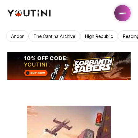
Andor
The Cantina Archive
High Republic
Readin