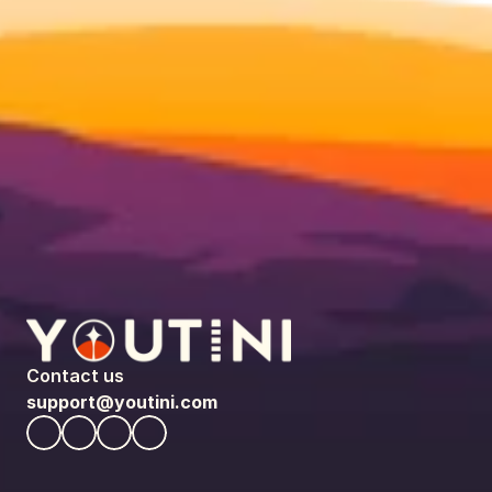
Contact us
support@youtini.com