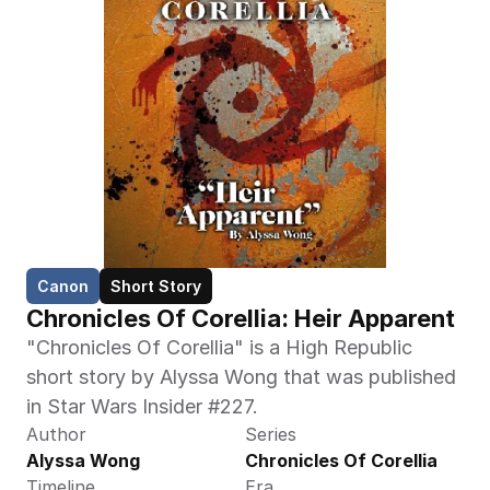
Canon
Short Story
Chronicles Of Corellia: Heir Apparent
"Chronicles Of Corellia" is a High Republic 
short story by Alyssa Wong that was published 
in Star Wars Insider #227.
Author
Series
Alyssa Wong
Chronicles Of Corellia
Timeline
Era