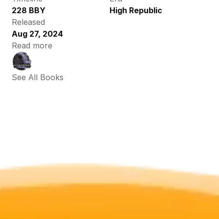
228 BBY
High Republic
Released
Aug 27, 2024
Read more
See All Books 