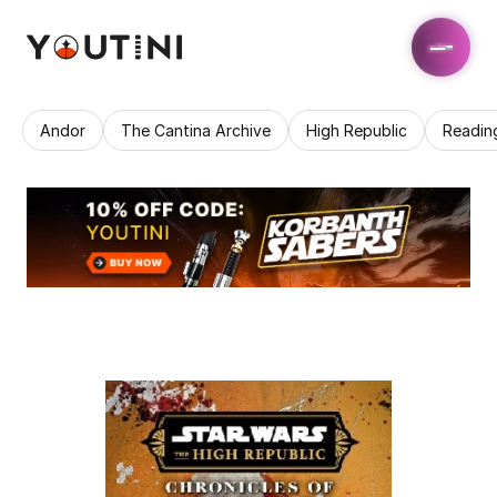
Andor
The Cantina Archive
High Republic
Readin