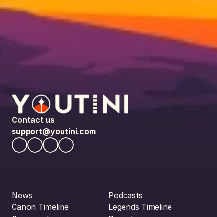
Contact us
support@youtini.com
News
Podcasts
Canon Timeline
Legends Timeline