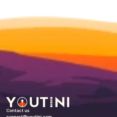
Contact us
support@youtini.com