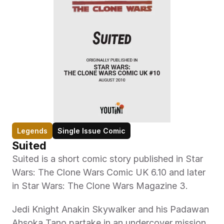
Legends
Single Issue Comic
Suited
Suited is a short comic story published in Star 
Wars: The Clone Wars Comic UK 6.10 and later 
in Star Wars: The Clone Wars Magazine 3.
Jedi Knight Anakin Skywalker and his Padawan 
Ahsoka Tano partake in an undercover mission 