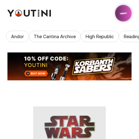
Andor
The Cantina Archive
High Republic
Readin