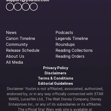
News
Podcasts
Canon Timeline
Legends Timeline
Community
Roundups
Release Schedule
Reading Collections
About Us
Reading Orders
All Media
Privacy Policy
Disclaimers
Terms & Conditions
Editorial Guidelines
Disclaimer: Youtini is not affiliated, associated, authorized, 
endorsed by, or in any way officially connected with STAR 
WARS, Lucasfilm Ltd., The Walt Disney Company, Disney 
Enterprises Inc., or any of its subsidiaries or its affiliates. 
The official Star Wars web site is available at 