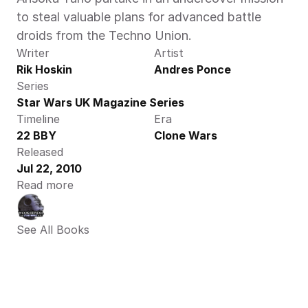
to steal valuable plans for advanced battle 
droids from the Techno Union.
Writer
Artist
Rik Hoskin
Andres Ponce
Series
Star Wars UK Magazine Series
Timeline
Era
22 BBY
Clone Wars
Released
Jul 22, 2010
Read more
See All Books 