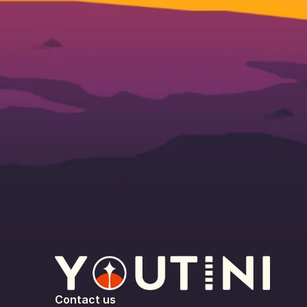
Contact us