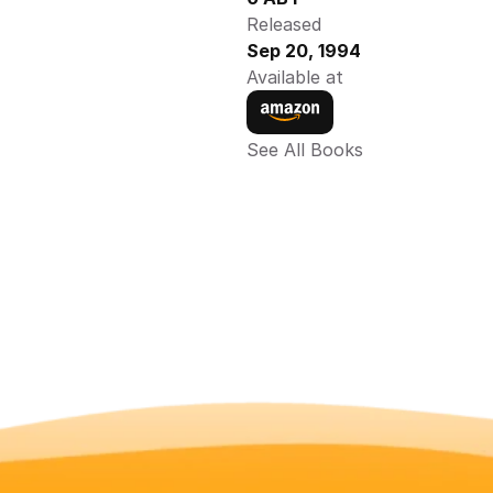
Released
Sep 20, 1994
Available at
See All Books 