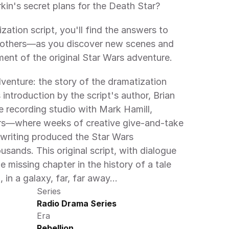
in's secret plans for the Death Star?
ization script, you'll find the answers to 
others—as you discover new scenes and 
ment of the original Star Wars adventure.
venture: the story of the dramatization 
introduction by the script's author, Brian 
he recording studio with Mark Hamill, 
rs—where weeks of creative give-and-take 
writing produced the Star Wars 
sands. This original script, with dialogue 
he missing chapter in the history of a tale 
 in a galaxy, far, far away…
Series
Radio Drama Series
Era
Rebellion