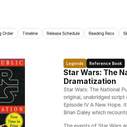
g Order
Timeline
Release Schedule
Reading Recs
S
Legends
Reference Book
Star Wars: The Na
Dramatization
Star Wars: The National Pu
original, unabridged script
Episode IV A New Hope. It 
Brian Daley which recounts
The events of Star Wars ar