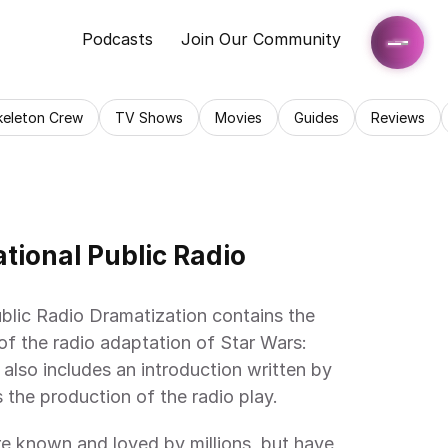
Podcasts
Join Our Community
keleton Crew
TV Shows
Movies
Guides
Reviews
tional Public Radio 
blic Radio Dramatization contains the 
 of the radio adaptation of Star Wars: 
also includes an introduction written by 
 the production of the radio play.
e known and loved by millions, but have 