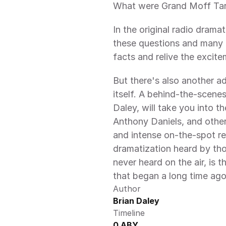
What were Grand Moff Tark
In the original radio dramat
these questions and many 
facts and relive the excite
But there's also another ad
itself. A behind-the-scenes 
Daley, will take you into t
Anthony Daniels, and othe
and intense on-the-spot re
dramatization heard by thou
never heard on the air, is t
that began a long time ago,
Author
Brian Daley
Timeline
0 ABY