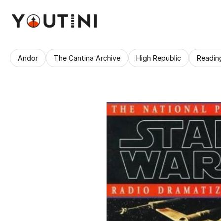
Andor
The Cantina Archive
High Republic
Readin