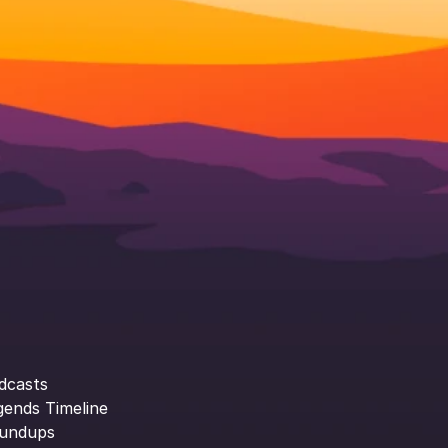
dcasts
gends Timeline
undups