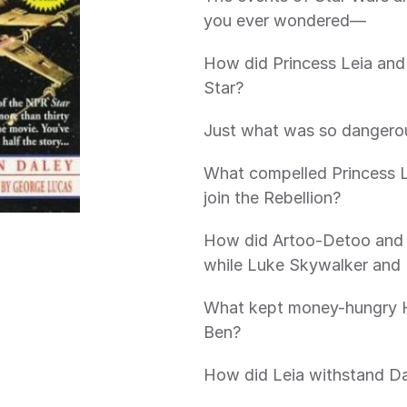
you ever wondered—
How did Princess Leia and 
Star?
Just what was so dangero
What compelled Princess Le
join the Rebellion?
How did Artoo-Detoo and S
while Luke Skywalker and 
What kept money-hungry H
Ben?
How did Leia withstand Da