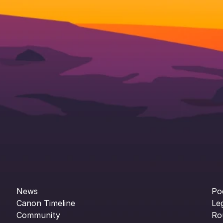
News
Po
Canon Timeline
Le
Community
Ro