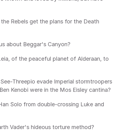
the Rebels get the plans for the Death 
us about Beggar's Canyon?
ia, of the peaceful planet of Alderaan, to 
ee-Threepio evade Imperial stormtroopers 
Ben Kenobi were in the Mos Eisley cantina?
an Solo from double-crossing Luke and 
rth Vader's hideous torture method?