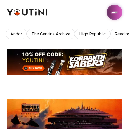
Andor
The Cantina Archive
High Republic
Readin