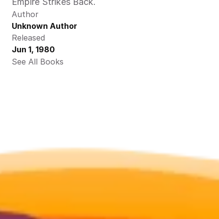
Empire Strikes Back.
Author
Unknown Author
Released
Jun 1, 1980
See All Books 