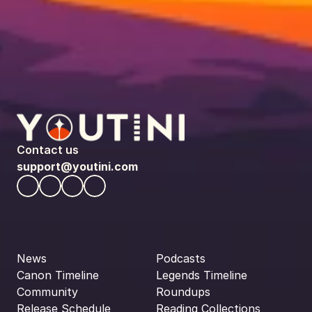
Contact us
support@youtini.com
News
Podcasts
Canon Timeline
Legends Timeline
Community
Roundups
Release Schedule
Reading Collections