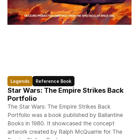
Legends
Reference Book
Star Wars: The Empire Strikes Back 
Portfolio
The Star Wars: The Empire Strikes Back 
Portfolio was a book published by Ballantine 
Books in 1980. It showcased the concept 
artwork created by Ralph McQuarrie for The 