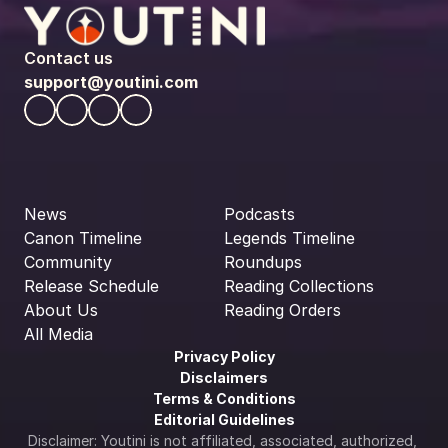
Contact us
support@youtini.com
News
Podcasts
Canon Timeline
Legends Timeline
Community
Roundups
Release Schedule
Reading Collections
About Us
Reading Orders
All Media
Privacy Policy
Disclaimers
Terms & Conditions
Editorial Guidelines
Disclaimer: Youtini is not affiliated, associated, authorized, 