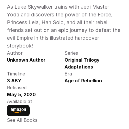
As Luke Skywalker trains with Jedi Master 
Yoda and discovers the power of the Force, 
Princess Leia, Han Solo, and all their rebel 
friends set out on an epic journey to defeat the 
evil Empire in this illustrated hardcover 
storybook!
Author
Series
Unknown Author
Original Trilogy 
Adaptations
Timeline
Era
3 ABY
Age of Rebellion
Released
May 5, 2020
Available at
See All Books 