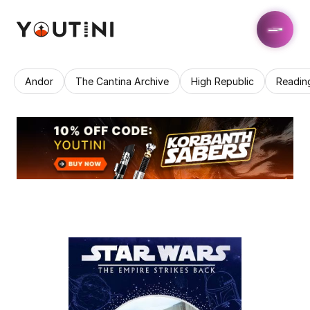
Andor
The Cantina Archive
High Republic
Readin