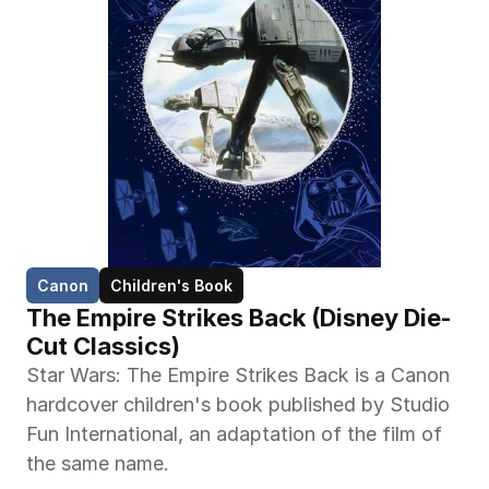
Canon
Children's Book
The Empire Strikes Back (Disney Die-
Cut Classics)
Star Wars: The Empire Strikes Back is a Canon 
hardcover children's book published by Studio 
Fun International, an adaptation of the film of 
the same name.