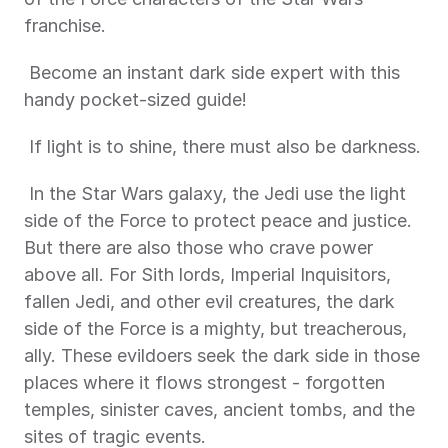
franchise. 
 Become an instant dark side expert with this 
handy pocket-sized guide! 
 If light is to shine, there must also be darkness.
 In the Star Wars galaxy, the Jedi use the light 
side of the Force to protect peace and justice. 
But there are also those who crave power 
above all. For Sith lords, Imperial Inquisitors, 
fallen Jedi, and other evil creatures, the dark 
side of the Force is a mighty, but treacherous, 
ally. These evildoers seek the dark side in those 
places where it flows strongest - forgotten 
temples, sinister caves, ancient tombs, and the 
sites of tragic events. 