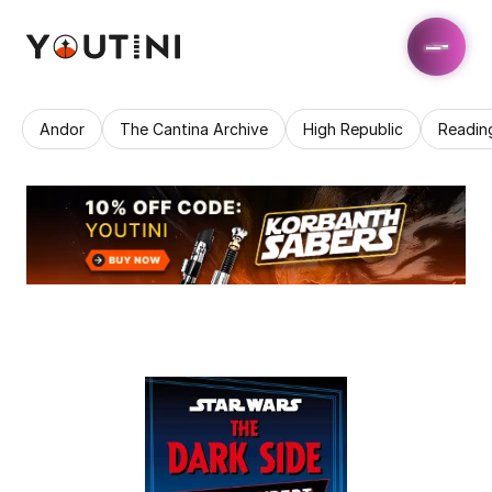
Andor
The Cantina Archive
High Republic
Readin