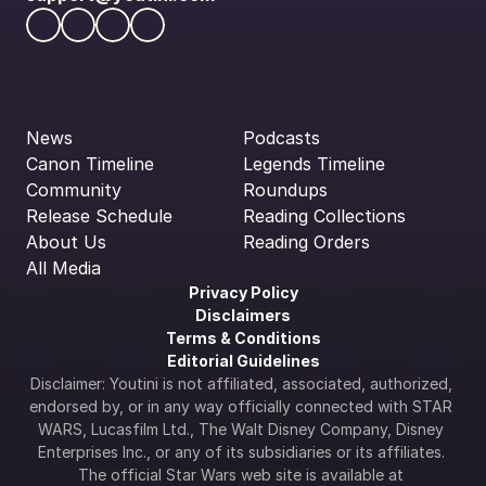
News
Podcasts
Canon Timeline
Legends Timeline
Community
Roundups
Release Schedule
Reading Collections
About Us
Reading Orders
All Media
Privacy Policy
Disclaimers
Terms & Conditions
Editorial Guidelines
Disclaimer: Youtini is not affiliated, associated, authorized, 
endorsed by, or in any way officially connected with STAR 
WARS, Lucasfilm Ltd., The Walt Disney Company, Disney 
Enterprises Inc., or any of its subsidiaries or its affiliates. 
The official Star Wars web site is available at 