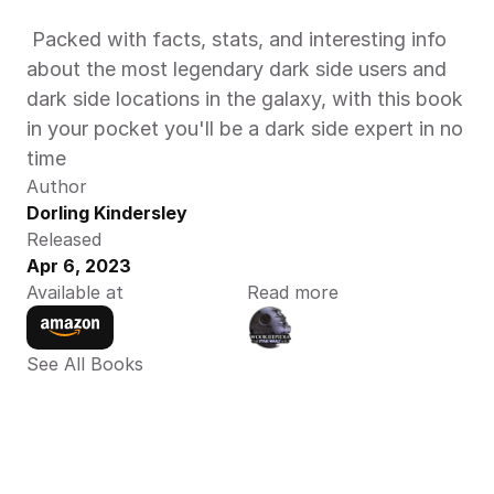
 Packed with facts, stats, and interesting info 
about the most legendary dark side users and 
dark side locations in the galaxy, with this book 
in your pocket you'll be a dark side expert in no 
time
Author
Dorling Kindersley
Released
Apr 6, 2023
Available at
Read more
See All Books 