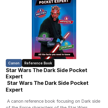
Canon
Reference Book
Star Wars The Dark Side Pocket 
Expert
 Star Wars The Dark Side Pocket 
Expert 
 A canon reference book focusing on Dark side 
of the Force characters of the Star Wars 