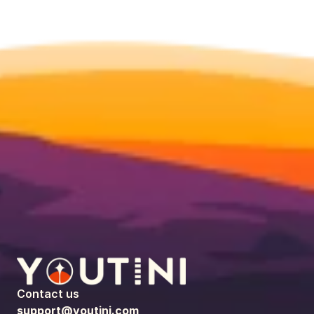
Contact us
support@youtini.com