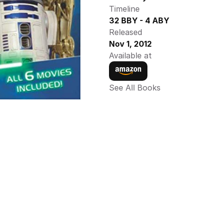
Timeline
32 BBY - 4 ABY
Released
Nov 1, 2012
Available at
See All Books 