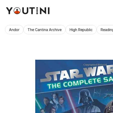
Andor
The Cantina Archive
High Republic
Readin