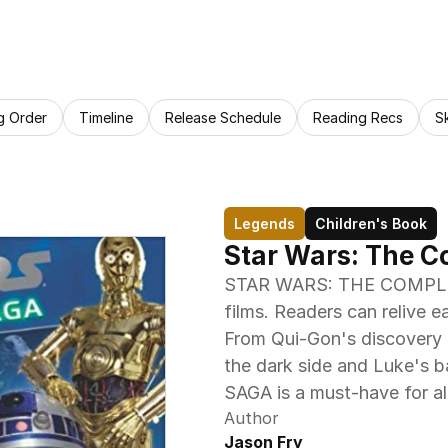
g Order
Timeline
Release Schedule
Reading Recs
S
Legends
Children's Book
Star Wars: The C
STAR WARS: THE COMPLETE 
films. Readers can relive e
From Qui-Gon's discovery o
the dark side and Luke's b
SAGA is a must-have for a
Author
Jason Fry