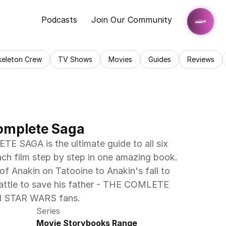
Podcasts
Join Our Community
keleton Crew
TV Shows
Movies
Guides
Reviews
omplete Saga
SAGA is the ultimate guide to all six 
ach film step by step in one amazing book. 
f Anakin on Tatooine to Anakin's fall to 
attle to save his father - THE COMLETE 
ll STAR WARS fans.
Series
Movie Storybooks Range