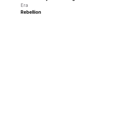
Era
Rebellion