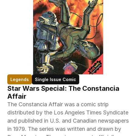
Legends
Single Issue Comic
Star Wars Special: The Constancia 
Affair
The Constancia Affair was a comic strip 
distributed by the Los Angeles Times Syndicate 
and published in U.S. and Canadian newspapers 
in 1979. The series was written and drawn by 