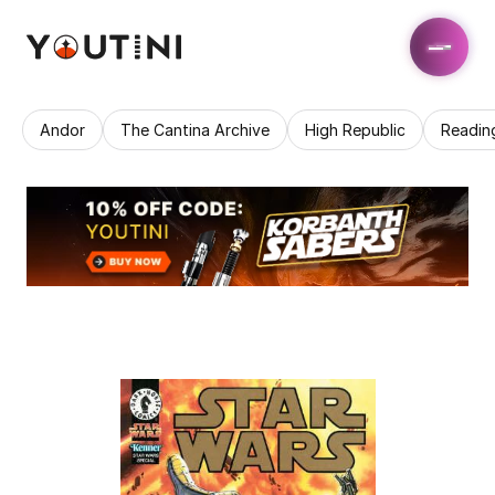
Andor
The Cantina Archive
High Republic
Readin