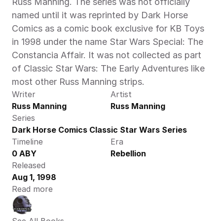
Russ Manning. The series was not officially 
named until it was reprinted by Dark Horse 
Comics as a comic book exclusive for KB Toys 
in 1998 under the name Star Wars Special: The 
Constancia Affair. It was not collected as part 
of Classic Star Wars: The Early Adventures like 
most other Russ Manning strips.
Writer
Artist
Russ Manning
Russ Manning
Series
Dark Horse Comics Classic Star Wars Series
Timeline
Era
0 ABY
Rebellion
Released
Aug 1, 1998
Read more
See All Books 