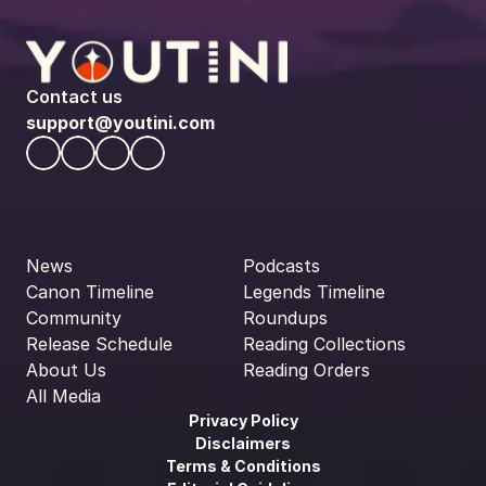
Contact us
support@youtini.com
News
Podcasts
Canon Timeline
Legends Timeline
Community
Roundups
Release Schedule
Reading Collections
About Us
Reading Orders
All Media
Privacy Policy
Disclaimers
Terms & Conditions