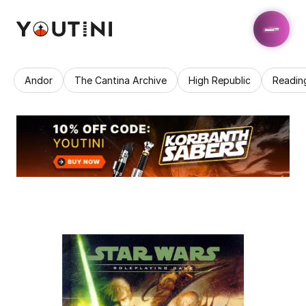
Andor
The Cantina Archive
High Republic
Readin