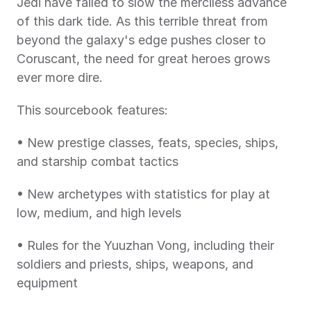
Jedi have failed to slow the merciless advance 
of this dark tide. As this terrible threat from 
beyond the galaxy's edge pushes closer to 
Coruscant, the need for great heroes grows 
ever more dire.
This sourcebook features:
• New prestige classes, feats, species, ships, 
and starship combat tactics
• New archetypes with statistics for play at 
low, medium, and high levels
• Rules for the Yuuzhan Vong, including their 
soldiers and priests, ships, weapons, and 
equipment