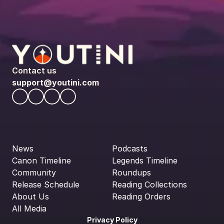
Contact us
support@youtini.com
News
Podcasts
Canon Timeline
Legends Timeline
Community
Roundups
Release Schedule
Reading Collections
About Us
Reading Orders
All Media
Privacy Policy