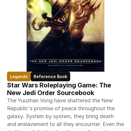
Legends
Reference Book
Star Wars Roleplaying Game: The 
New Jedi Order Sourcebook
The Yuuzhan Vong have shattered the New 
Republic's promise of peace throughout the 
galaxy. System by system, they bring death 
and enslavement to all they encounter. Even the 