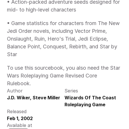
• Action-packed adventure seeds designed for 
mid- to high-level characters
• Game statistics for characters from The New 
Jedi Order novels, including Vector Prime, 
Onslaught, Ruin, Hero's Trial, Jedi Eclipse, 
Balance Point, Conquest, Rebirth, and Star by 
Star
To use this sourcebook, you also need the Star 
Wars Roleplaying Game Revised Core 
Rulebook.
Author
Series
J.D. Wiker, Steve Miller
Wizards Of The Coast 
Roleplaying Game
Released
Feb 1, 2002
Available at