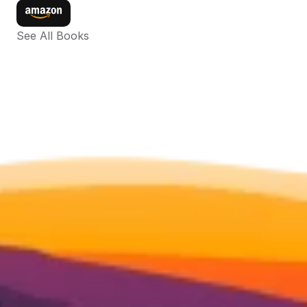
See All Books 