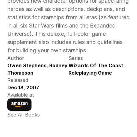
provides new character options for spacefaring 
heroes as well as descriptions, deckplans, and 
statistics for starships from all eras (as featured 
in all six Star Wars films and the Expanded 
Universe). This deluxe, full-color game 
supplement also includes rules and guidelines 
for building your own starships.
Author
Series
Owen Stephens, Rodney 
Wizards Of The Coast 
Thompson
Roleplaying Game
Released
Dec 18, 2007
Available at
See All Books 