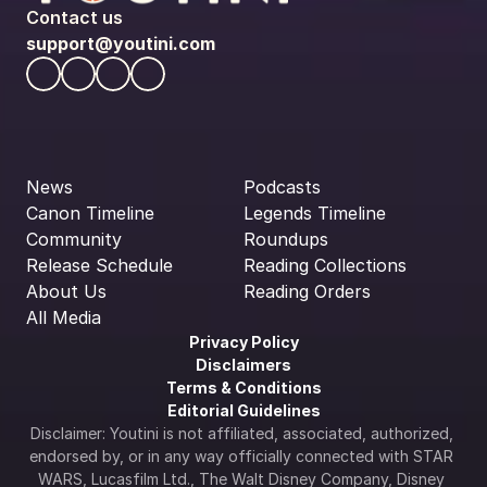
Contact us
support@youtini.com
News
Podcasts
Canon Timeline
Legends Timeline
Community
Roundups
Release Schedule
Reading Collections
About Us
Reading Orders
All Media
Privacy Policy
Disclaimers
Terms & Conditions
Editorial Guidelines
Disclaimer: Youtini is not affiliated, associated, authorized, 
endorsed by, or in any way officially connected with STAR 
WARS, Lucasfilm Ltd., The Walt Disney Company, Disney 