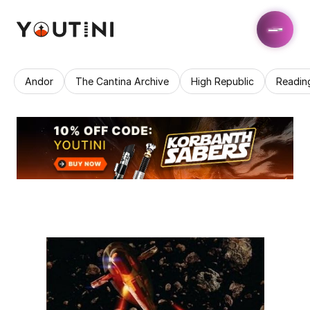
Andor
The Cantina Archive
High Republic
Readin