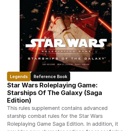
Legends
Reference Book
Star Wars Roleplaying Game: 
Starships Of The Galaxy (Saga 
Edition)
This rules supplement contains advanced 
starship combat rules for the Star Wars 
Roleplaying Game Saga Edition. In addition, it 