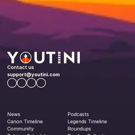
Contact us
support@youtini.com
News
Podcasts
Canon Timeline
Legends Timeline
Community
Roundups