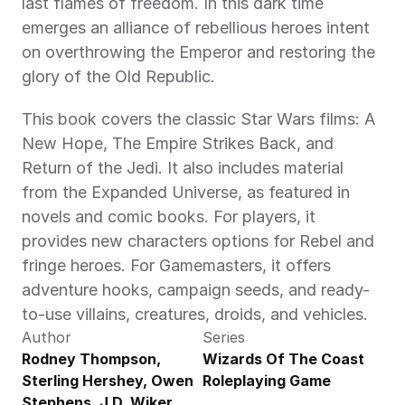
last flames of freedom. In this dark time 
emerges an alliance of rebellious heroes intent 
on overthrowing the Emperor and restoring the 
glory of the Old Republic.
This book covers the classic Star Wars films: A 
New Hope, The Empire Strikes Back, and 
Return of the Jedi. It also includes material 
from the Expanded Universe, as featured in 
novels and comic books. For players, it 
provides new characters options for Rebel and 
fringe heroes. For Gamemasters, it offers 
adventure hooks, campaign seeds, and ready-
to-use villains, creatures, droids, and vehicles.
Author
Series
Rodney Thompson, 
Wizards Of The Coast 
Sterling Hershey, Owen 
Roleplaying Game
Stephens, J.D. Wiker