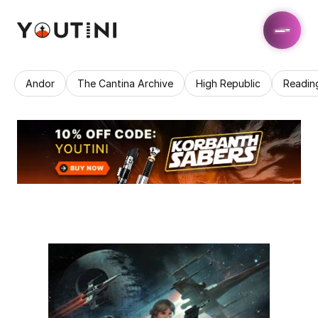
Andor
The Cantina Archive
High Republic
Readin