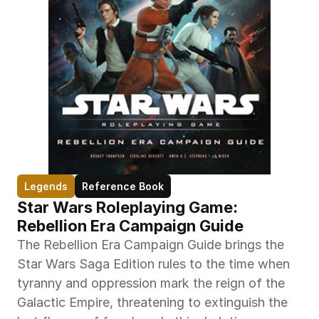
Legends
Reference Book
Star Wars Roleplaying Game: 
Rebellion Era Campaign Guide
The Rebellion Era Campaign Guide brings the 
Star Wars Saga Edition rules to the time when 
tyranny and oppression mark the reign of the 
Galactic Empire, threatening to extinguish the 