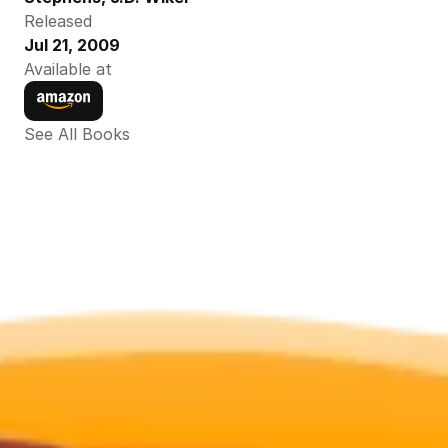
Released
Jul 21, 2009
Available at
See All Books 